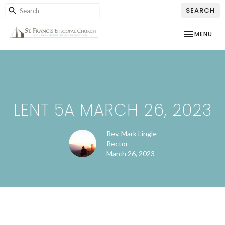
SEARCH
TOGGLE NAV
MENU
LENT 5A MARCH 26, 2023
Rev. Mark Lingle
Rector
March 26, 2023