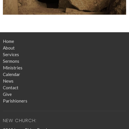
Home
About
Services
Sermons
Ministries
Calendar
News
Contact
Give
Parishioners
NEW CHURCH: