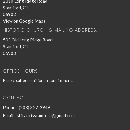
2810 Long Ridge Road
Stamford, CT
06903
View on Google Maps
HISTORIC CHURCH & MAILING ADDRESS:
503 Old Long Ridge Road
Stamford, CT
06903
OFFICE HOURS
Please call or email for an appointment.
CONTACT
Phone:
(203) 322-2949
Email
:
stfrancisstamford@gmail.com