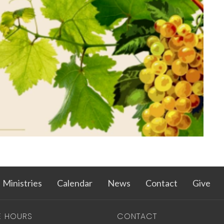
Ministries
Calendar
News
Contact
Give
E HOURS
CONTACT