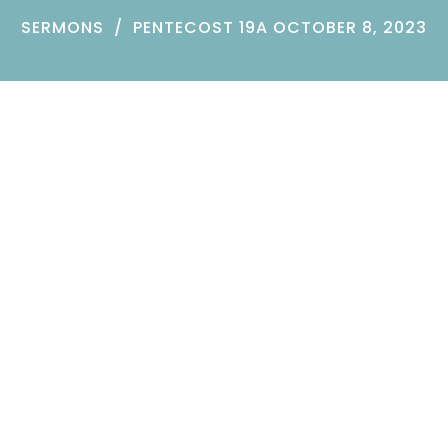
SERMONS
PENTECOST 19A OCTOBER 8, 2023