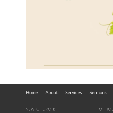
Home
About
Services
Sermons
NEW CHURCH:
OFFIC