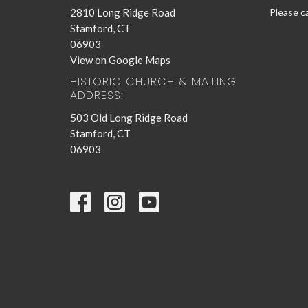
2810 Long Ridge Road
Please ca
Stamford, CT
06903
View on Google Maps
HISTORIC CHURCH & MAILING
ADDRESS:
503 Old Long Ridge Road
Stamford, CT
06903