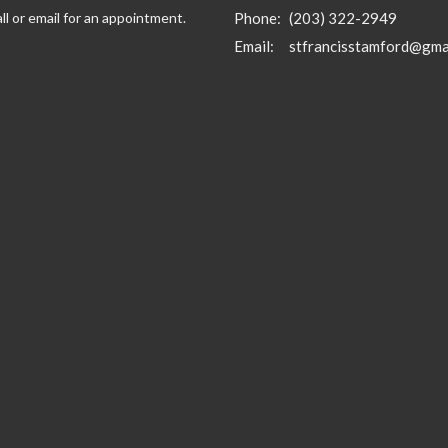
ll or email for an appointment.
Phone:
(203) 322-2949
Email
:
stfrancisstamford@gma