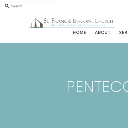
HOME
ABOUT
SER
PENTECO