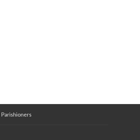
Parishioners