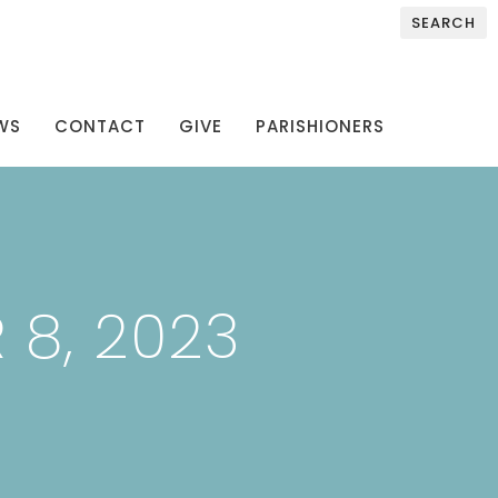
SEARCH
WS
CONTACT
GIVE
PARISHIONERS
 8, 2023