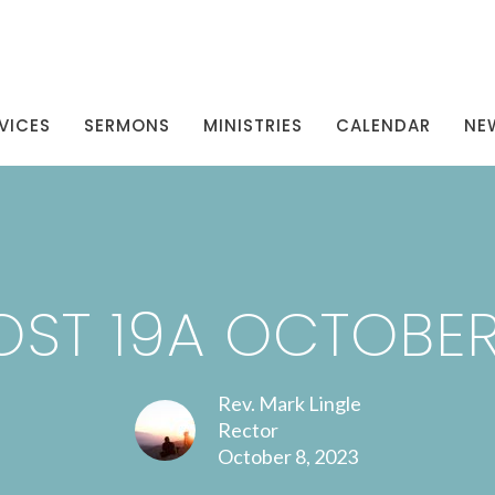
VICES
SERMONS
MINISTRIES
CALENDAR
NE
ST 19A OCTOBER
Rev. Mark Lingle
Rector
October 8, 2023