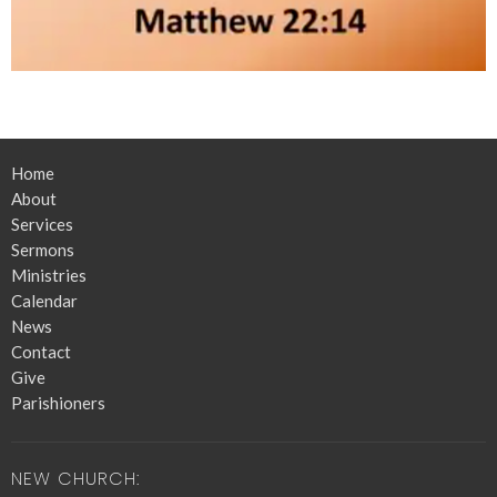
Home
About
Services
Sermons
Ministries
Calendar
News
Contact
Give
Parishioners
NEW CHURCH: