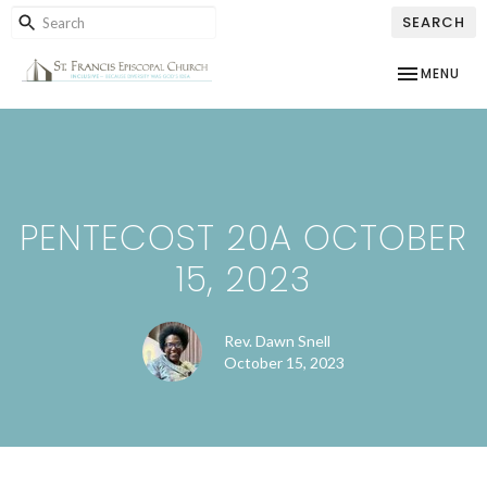
SEARCH
TOGGLE NAV
MENU
PENTECOST 20A OCTOBER
15, 2023
Rev. Dawn Snell
October 15, 2023