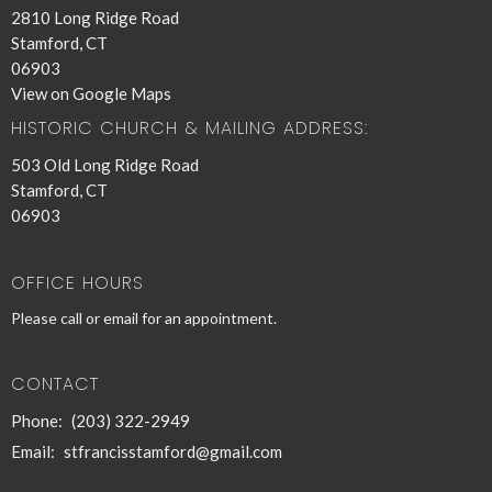
2810 Long Ridge Road
Stamford, CT
06903
View on Google Maps
HISTORIC CHURCH & MAILING ADDRESS:
503 Old Long Ridge Road
Stamford, CT
06903
OFFICE HOURS
Please call or email for an appointment.
CONTACT
Phone:
(203) 322-2949
Email
:
stfrancisstamford@gmail.com