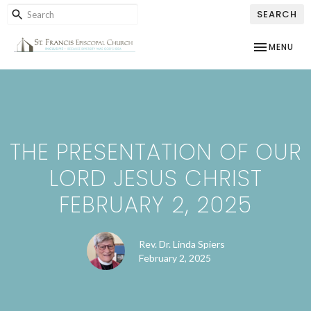
SEARCH
TOGGLE NAV
MENU
THE PRESENTATION OF OUR
LORD JESUS CHRIST
FEBRUARY 2, 2025
Rev. Dr. Linda Spiers
February 2, 2025