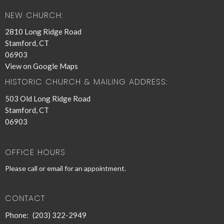
NEW CHURCH:
2810 Long Ridge Road
Stamford, CT
06903
View on Google Maps
HISTORIC CHURCH & MAILING ADDRESS:
503 Old Long Ridge Road
Stamford, CT
06903
OFFICE HOURS
Please call or email for an appointment.
CONTACT
Phone:
(203) 322-2949