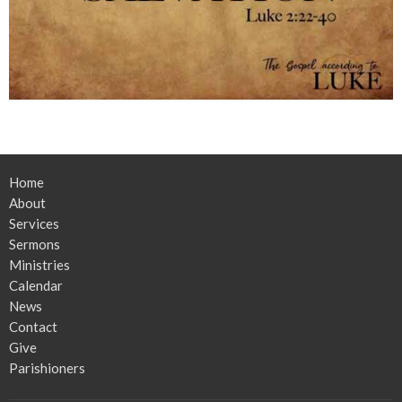
Home
About
Services
Sermons
Ministries
Calendar
News
Contact
Give
Parishioners