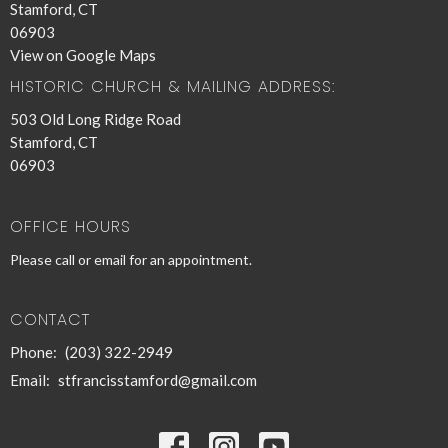
Stamford, CT
06903
View on Google Maps
HISTORIC CHURCH & MAILING ADDRESS:
503 Old Long Ridge Road
Stamford, CT
06903
OFFICE HOURS
Please call or email for an appointment.
CONTACT
Phone:
(203) 322-2949
Email
:
stfrancisstamford@gmail.com