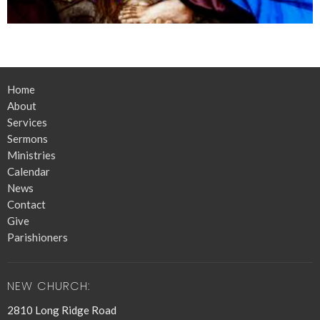
Home
About
Services
Sermons
Ministries
Calendar
News
Contact
Give
Parishioners
NEW CHURCH:
2810 Long Ridge Road