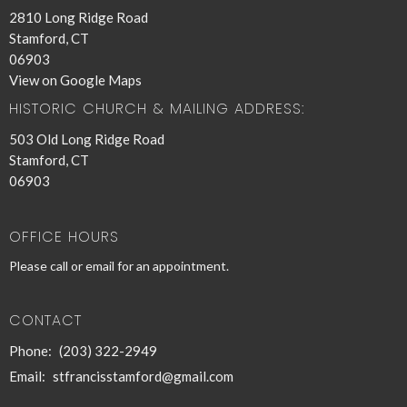
2810 Long Ridge Road
Stamford, CT
06903
View on Google Maps
HISTORIC CHURCH & MAILING ADDRESS:
503 Old Long Ridge Road
Stamford, CT
06903
OFFICE HOURS
Please call or email for an appointment.
CONTACT
Phone:
(203) 322-2949
Email
:
stfrancisstamford@gmail.com