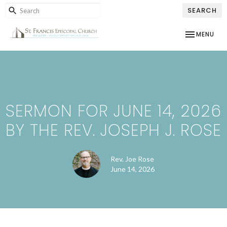
SEARCH
TOGGLE NAV
MENU
SERMON FOR JUNE 14, 2026
BY THE REV. JOSEPH J. ROSE
Rev. Joe Rose
June 14, 2026