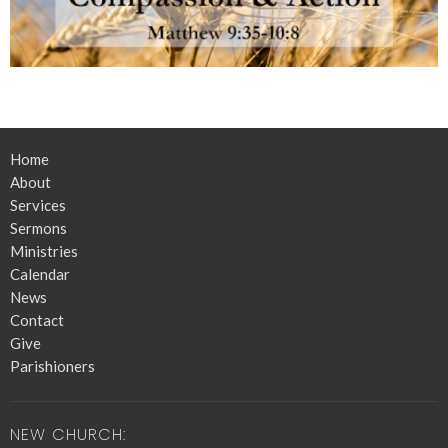
Home
About
Services
Sermons
Ministries
Calendar
News
Contact
Give
Parishioners
NEW CHURCH: