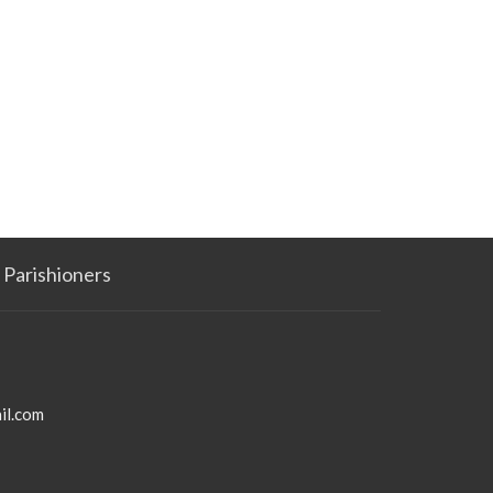
Parishioners
il.com