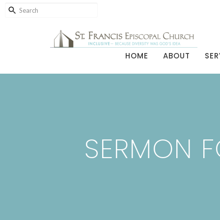
HOME
ABOUT
SER
SERMON FO