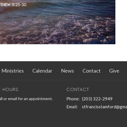
Ministries
Calendar
News
Contact
Give
E HOURS
CONTACT
ll or email for an appointment.
Phone:
(203) 322-2949
Email
:
stfrancisstamford@gma