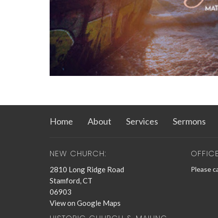
Home
About
Services
Sermons
NEW CHURCH:
OFFIC
2810 Long Ridge Road
Please ca
Stamford, CT
06903
View on Google Maps