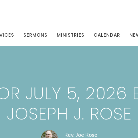
VICES
SERMONS
MINISTRIES
CALENDAR
NE
R JULY 5, 2026 B
JOSEPH J. ROSE
Rev. Joe Rose