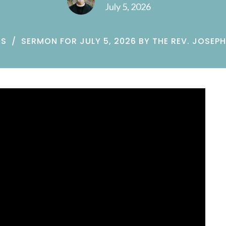
July 5, 2026
NS
SERMON FOR JULY 5, 2026 BY THE REV. JOSEPH