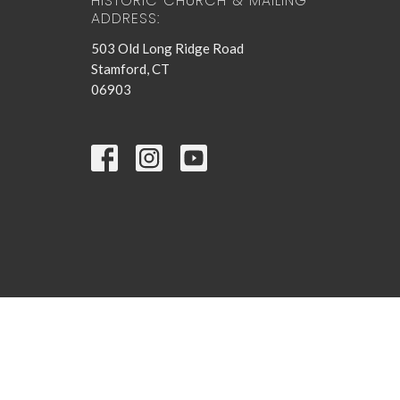
HISTORIC CHURCH & MAILING
ADDRESS:
503 Old Long Ridge Road
Stamford, CT
06903