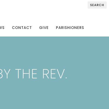
SEARCH
WS
CONTACT
GIVE
PARISHIONERS
Y THE REV.