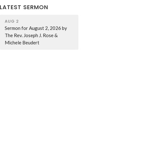
LATEST SERMON
AUG 2
Sermon for August 2, 2026 by
The Rev. Joseph J. Rose &
Michele Beudert