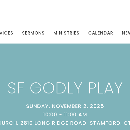
VICES
SERMONS
MINISTRIES
CALENDAR
NE
SF GODLY PLAY
SUNDAY, NOVEMBER 2, 2025
10:00 - 11:00 AM
URCH, 2810 LONG RIDGE ROAD, STAMFORD, C