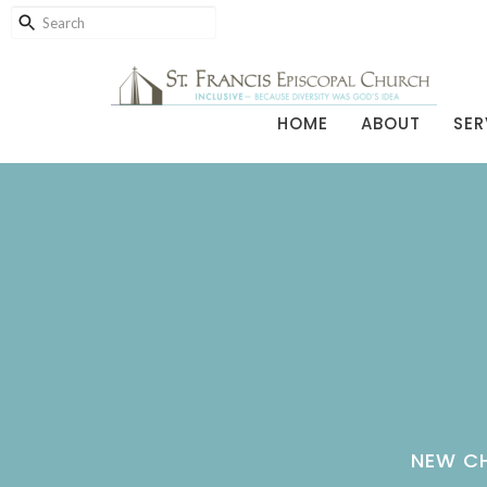
HOME
ABOUT
SER
NEW CH