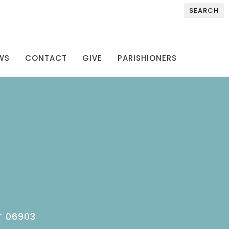
SEARCH
WS
CONTACT
GIVE
PARISHIONERS
T 06903