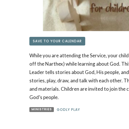
SAVE TO YOUR CALENDAR
While you are attending the Service, your child
off the Narthex) while learning about God. This 
Leader tells stories about God, His people, and
stories, play, draw, and talk with each other. 
and materials. Children are invited to join the ci
God’s people.
MINISTRIES
GODLY PLAY