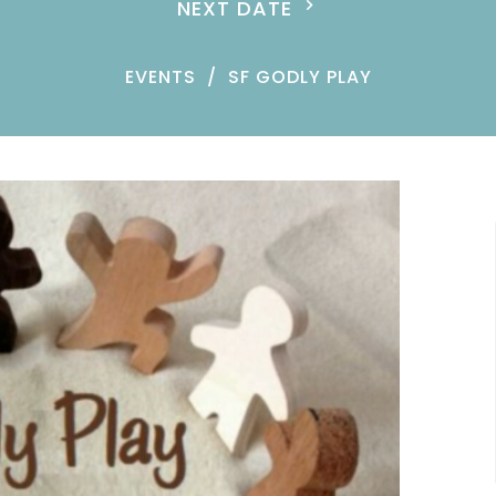
NEXT DATE
EVENTS
SF GODLY PLAY