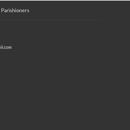
Parishioners
il.com