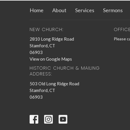
Home
About
Services
Sermons
NEW CHURCH:
OFFIC
2810 Long Ridge Road
Please ca
Stamford, CT
06903
View on Google Maps
HISTORIC CHURCH & MAILING
ADDRESS:
503 Old Long Ridge Road
Stamford, CT
06903