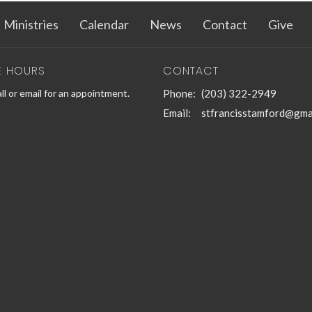
Ministries
Calendar
News
Contact
Give
E HOURS
CONTACT
ll or email for an appointment.
Phone:
(203) 322-2949
Email
:
stfrancisstamford@gma