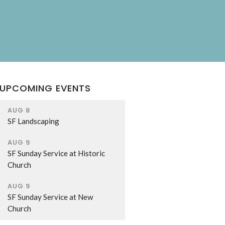
UPCOMING EVENTS
AUG 8
SF Landscaping
AUG 9
SF Sunday Service at Historic
Church
AUG 9
SF Sunday Service at New
Church