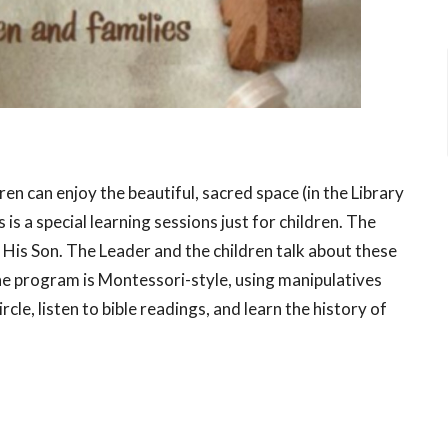
ren can enjoy the beautiful, sacred space (in the Library
is a special learning sessions just for children. The
 His Son. The Leader and the children talk about these
The program is Montessori-style, using manipulatives
rcle, listen to bible readings, and learn the history of