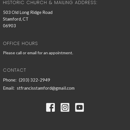
HISTORIC CHURCH & MAILING ADDRESS:
503 Old Long Ridge Road
Stamford, CT
06903
OFFICE HOURS
Please call or email for an appointment.
CONTACT
Phone:
(203) 322-2949
Email
:
stfrancisstamford@gmail.com