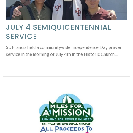
JULY 4 SEMIQUICENTENNIAL
SERVICE
St. Francis held a communitywide Independence Day prayer
service in the morning of July 4th in the Historic Church....