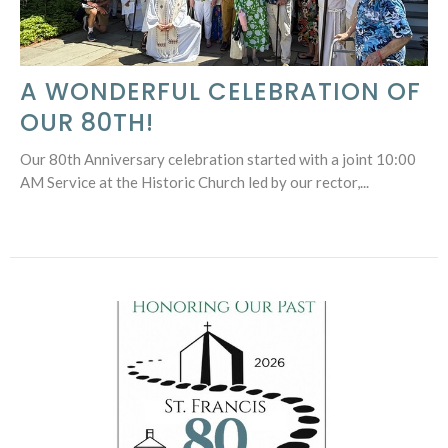
A WONDERFUL CELEBRATION OF
OUR 80TH!
Our 80th Anniversary celebration started with a joint 10:00
AM Service at the Historic Church led by our rector,...