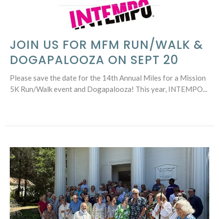
JOIN US FOR MFM RUN/WALK &
DOGAPALOOZA ON SEPT 20
Please save the date for the 14th Annual Miles for a Mission
5K Run/Walk event and Dogapalooza! This year, INTEMPO...