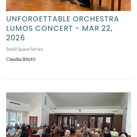
UNFORGETTABLE ORCHESTRA
LUMOS CONCERT - MAR 22,
2026
Small Space Series
Claudia Bilotti