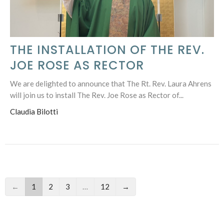
THE INSTALLATION OF THE REV.
JOE ROSE AS RECTOR
We are delighted to announce that The Rt. Rev. Laura Ahrens
will join us to install The Rev. Joe Rose as Rector of...
Claudia Bilotti
←
1
2
3
…
12
→