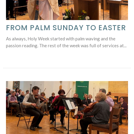
FROM PALM SUNDAY TO EASTER
As always, Holy Week started with palm waving and the
passion reading. The rest of the week was full of services at...