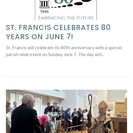
ST. FRANCIS CELEBRATES 80
YEARS ON JUNE 7!
St. Francis will celebrate its 80th anniversary with a special
parish-wide event on Sunday, June 7. The day will...