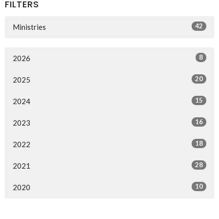
FILTERS
42
Ministries
8
2026
20
2025
15
2024
16
2023
18
2022
28
2021
10
2020