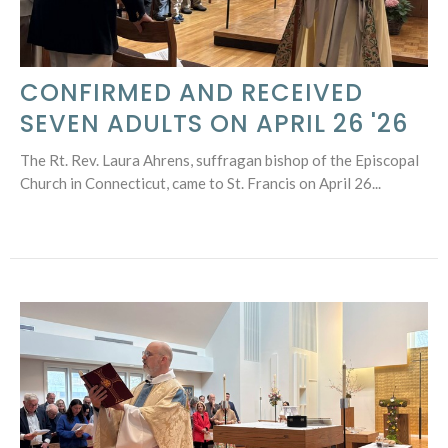
CONFIRMED AND RECEIVED
SEVEN ADULTS ON APRIL 26 '26
The Rt. Rev. Laura Ahrens, suffragan bishop of the Episcopal
Church in Connecticut, came to St. Francis on April 26...