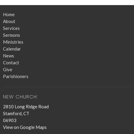
Home
About
Services
Sermons
Ministries
Calendar
News
Contact
Give
Parishioners
NEW CHURCH:
2810 Long Ridge Road
Stamford, CT
06903
View on Google Maps