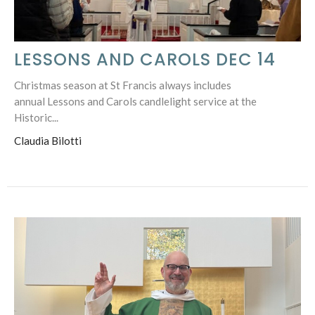
LESSONS AND CAROLS DEC 14
Christmas season at St Francis always includes
annual Lessons and Carols candlelight service at the
Historic...
Claudia Bilotti