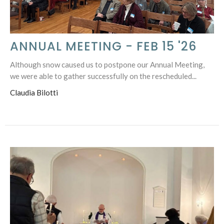
ANNUAL MEETING - FEB 15 '26
Although snow caused us to postpone our Annual Meeting,
we were able to gather successfully on the rescheduled...
Claudia Bilotti