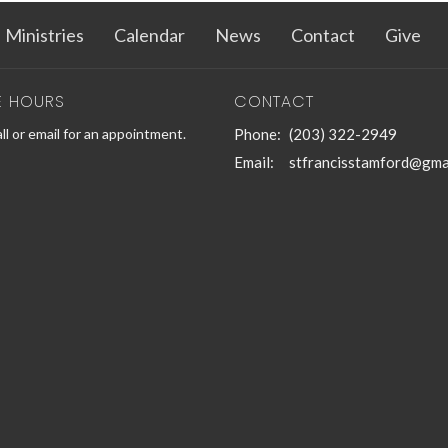
Ministries
Calendar
News
Contact
Give
E HOURS
CONTACT
ll or email for an appointment.
Phone:
(203) 322-2949
Email
:
stfrancisstamford@gma