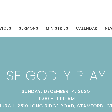
VICES
SERMONS
MINISTRIES
CALENDAR
NE
SF GODLY PLAY
SUNDAY, DECEMBER 14, 2025
10:00 - 11:00 AM
URCH, 2810 LONG RIDGE ROAD, STAMFORD, C