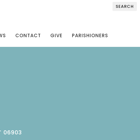
SEARCH
WS
CONTACT
GIVE
PARISHIONERS
T 06903