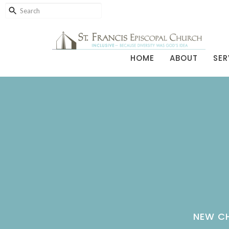
HOME
ABOUT
SER
NEW CH