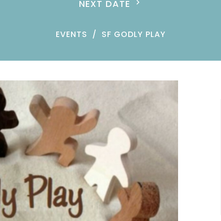
NEXT DATE
EVENTS
SF GODLY PLAY