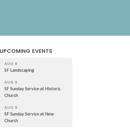
UPCOMING EVENTS
AUG 8
SF Landscaping
AUG 9
SF Sunday Service at Historic
Church
AUG 9
SF Sunday Service at New
Church