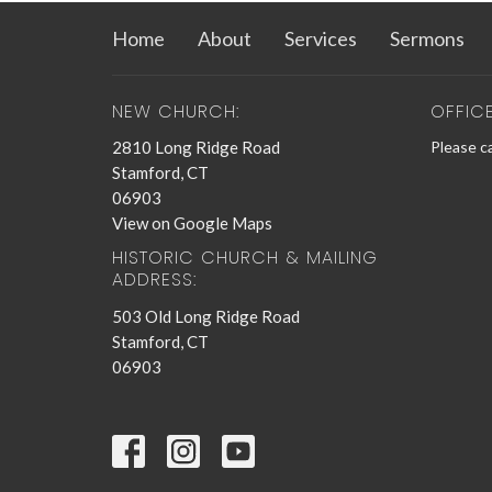
Home
About
Services
Sermons
NEW CHURCH:
OFFIC
2810 Long Ridge Road
Please ca
Stamford, CT
06903
View on Google Maps
HISTORIC CHURCH & MAILING
ADDRESS:
503 Old Long Ridge Road
Stamford, CT
06903