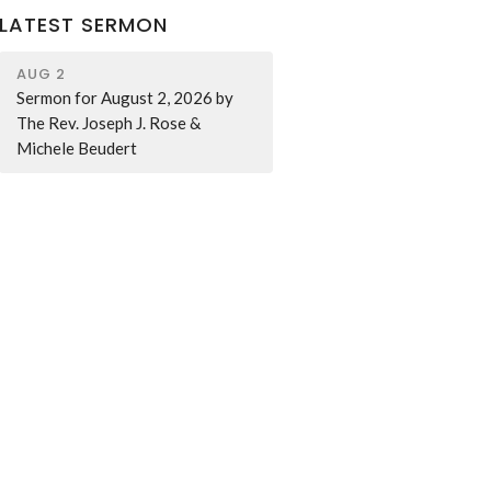
LATEST SERMON
AUG 2
Sermon for August 2, 2026 by
The Rev. Joseph J. Rose &
Michele Beudert