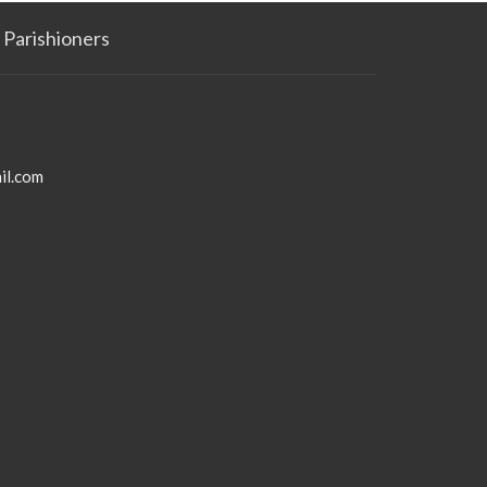
Parishioners
il.com