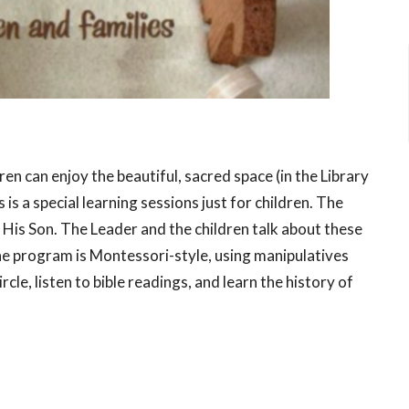
ren can enjoy the beautiful, sacred space (in the Library
is a special learning sessions just for children. The
 His Son. The Leader and the children talk about these
The program is Montessori-style, using manipulatives
rcle, listen to bible readings, and learn the history of