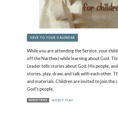
SAVE TO YOUR CALENDAR
While you are attending the Service, your child
off the Narthex) while learning about God. This 
Leader tells stories about God, His people, and
stories, play, draw, and talk with each other. 
and materials. Children are invited to join the ci
God’s people.
MINISTRIES
GODLY PLAY