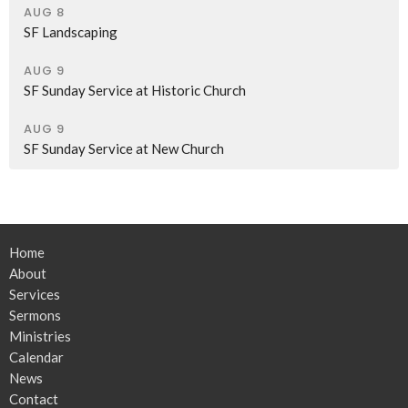
AUG 8
SF Landscaping
AUG 9
SF Sunday Service at Historic Church
AUG 9
SF Sunday Service at New Church
Home
About
Services
Sermons
Ministries
Calendar
News
Contact