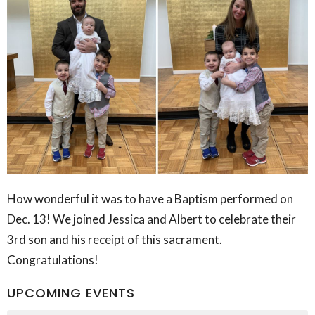
How wonderful it was to have a Baptism performed on
Dec. 13! We joined Jessica and Albert to celebrate their
3rd son and his receipt of this sacrament.
Congratulations!
UPCOMING EVENTS