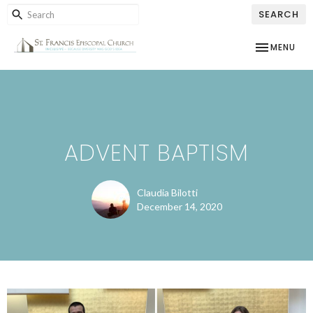
SEARCH
TOGGLE NAV
MENU
ADVENT BAPTISM
Claudia Bilotti
December 14, 2020