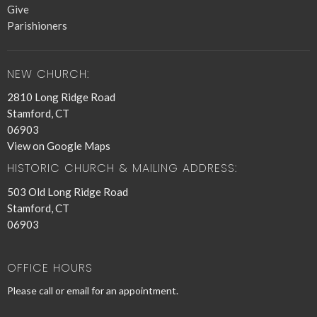
Give
Parishioners
NEW CHURCH:
2810 Long Ridge Road
Stamford, CT
06903
View on Google Maps
HISTORIC CHURCH & MAILING ADDRESS:
503 Old Long Ridge Road
Stamford, CT
06903
OFFICE HOURS
Please call or email for an appointment.