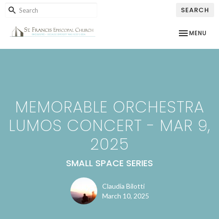
SEARCH
TOGGLE NAV
MENU
MEMORABLE ORCHESTRA
LUMOS CONCERT - MAR 9,
2025
SMALL SPACE SERIES
Claudia Bilotti
March 10, 2025