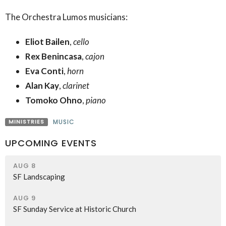
The Orchestra Lumos musicians:
Eliot Bailen
,
cello
Rex Benincasa
,
cajon
Eva Conti
,
horn
Alan Kay
,
clarinet
Tomoko Ohno
,
piano
MINISTRIES
MUSIC
UPCOMING EVENTS
AUG 8
SF Landscaping
AUG 9
SF Sunday Service at Historic Church