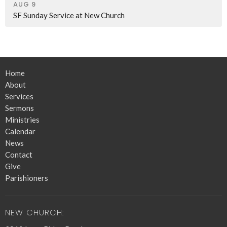
AUG 9
SF Sunday Service at New Church
Home
About
Services
Sermons
Ministries
Calendar
News
Contact
Give
Parishioners
NEW CHURCH: