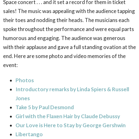
Space concert . . . and it set a record for them in ticket
sales! The music was appealing with the audience tapping
their toes and nodding their heads. The musicians each
spoke throughout the performance and were equal parts
humorous and engaging. The audience was generous
with their applause and gave a full standing ovation at the
end. Here are some photo and video memories of the
event:
Photos
Introductory remarks by Linda Spiers & Russell
Jones
Take 5 by Paul Desmond
Girl with the Flaxen Hair by Claude Debussy
Our Love is Here to Stay by George Gershwin
Libertango