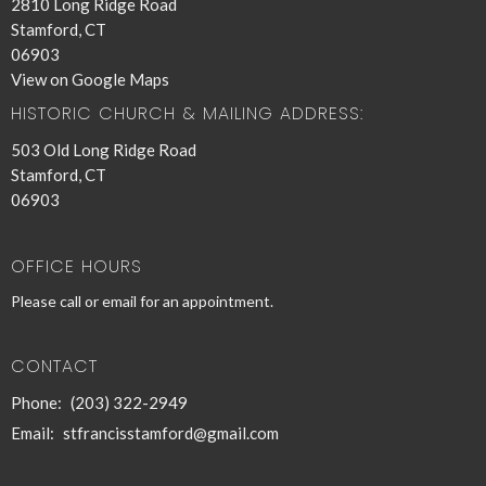
2810 Long Ridge Road
Stamford, CT
06903
View on Google Maps
HISTORIC CHURCH & MAILING ADDRESS:
503 Old Long Ridge Road
Stamford, CT
06903
OFFICE HOURS
Please call or email for an appointment.
CONTACT
Phone:
(203) 322-2949
Email
:
stfrancisstamford@gmail.com