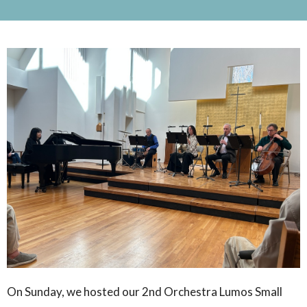
On Sunday, we hosted our 2nd Orchestra Lumos Small