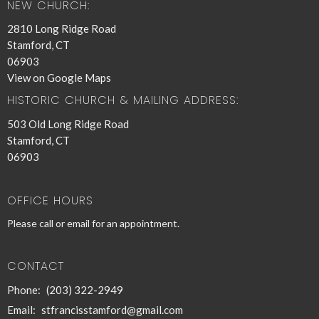
NEW CHURCH:
2810 Long Ridge Road
Stamford, CT
06903
View on Google Maps
HISTORIC CHURCH & MAILING ADDRESS:
503 Old Long Ridge Road
Stamford, CT
06903
OFFICE HOURS
Please call or email for an appointment.
CONTACT
Phone:
(203) 322-2949
Email
:
stfrancisstamford@gmail.com