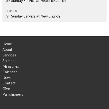
SF Sunday Service at Historic Church
AUG 9
SF Sunday Service at New Church
Home
About
Services
Sermons
Ministries
Calendar
News
Contact
Give
Parishioners