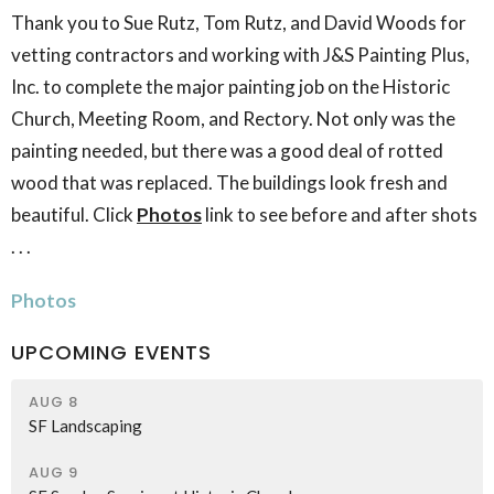
Thank you to Sue Rutz, Tom Rutz, and David Woods for
vetting contractors and working with J&S Painting Plus,
Inc. to complete the major painting job on the Historic
Church, Meeting Room, and Rectory. Not only was the
painting needed, but there was a good deal of rotted
wood that was replaced. The buildings look fresh and
beautiful. Click
Photos
link to see before and after shots
. . .
Photos
UPCOMING EVENTS
AUG 8
SF Landscaping
AUG 9