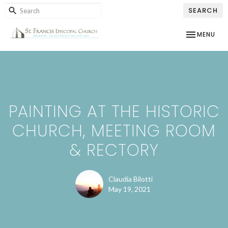
SEARCH
TOGGLE NAV
MENU
PAINTING AT THE HISTORIC
CHURCH, MEETING ROOM
& RECTORY
Claudia Bilotti
May 19, 2021