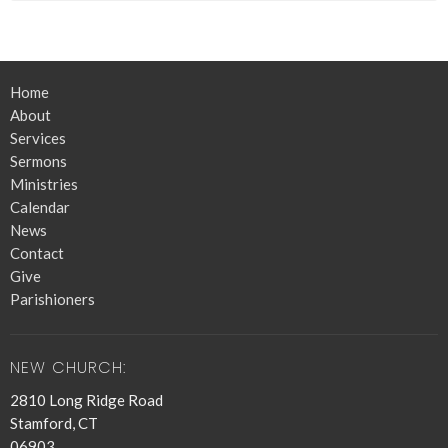
Home
About
Services
Sermons
Ministries
Calendar
News
Contact
Give
Parishioners
NEW CHURCH:
2810 Long Ridge Road
Stamford, CT
06903