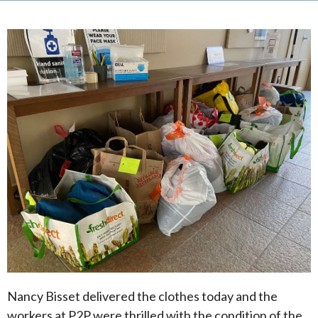
Nancy Bisset delivered the clothes today and the
workers at P2P were thrilled with the condition of the