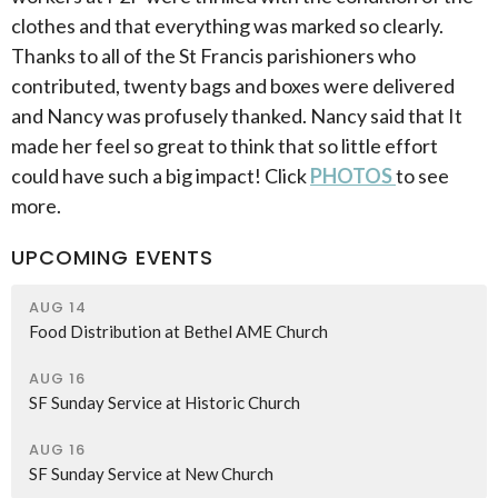
clothes and that everything was marked so clearly.
Thanks to all of the St Francis parishioners who
contributed, twenty bags and boxes were delivered
and Nancy was profusely thanked. Nancy said that It
made her feel so great to think that so little effort
could have such a big impact! Click
PHOTOS
to see
more.
UPCOMING EVENTS
AUG 14
Food Distribution at Bethel AME Church
AUG 16
SF Sunday Service at Historic Church
AUG 16
SF Sunday Service at New Church