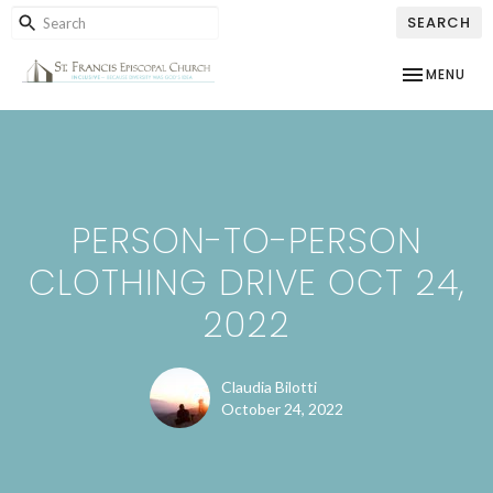
SEARCH
TOGGLE NAV
MENU
PERSON-TO-PERSON
CLOTHING DRIVE OCT 24,
2022
Claudia Bilotti
October 24, 2022