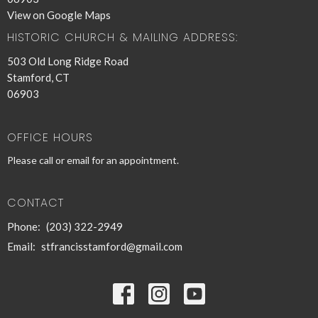
View on Google Maps
HISTORIC CHURCH & MAILING ADDRESS:
503 Old Long Ridge Road
Stamford, CT
06903
OFFICE HOURS
Please call or email for an appointment.
CONTACT
Phone:
(203) 322-2949
Email
:
stfrancisstamford@gmail.com