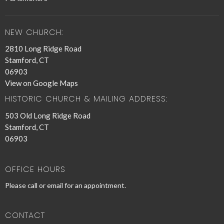
NEW CHURCH:
2810 Long Ridge Road
Stamford, CT
06903
View on Google Maps
HISTORIC CHURCH & MAILING ADDRESS:
503 Old Long Ridge Road
Stamford, CT
06903
OFFICE HOURS
Please call or email for an appointment.
CONTACT