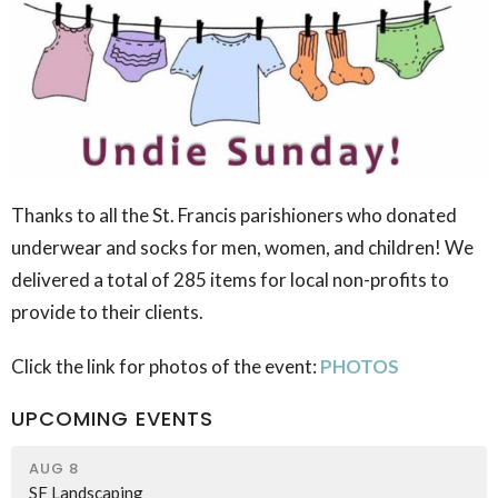
Thanks to all the St. Francis parishioners who donated
underwear and socks for men, women, and children! We
delivered a total of 285 items for local non-profits to
provide to their clients.
Click the link for photos of the event:
PHOTOS
UPCOMING EVENTS
AUG 8
SF Landscaping