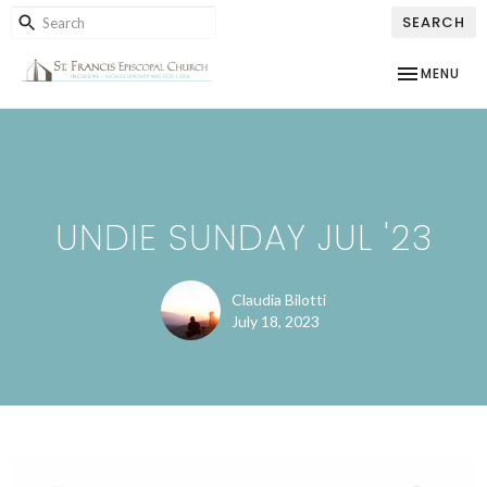
SEARCH
TOGGLE NAV
MENU
UNDIE SUNDAY JUL '23
Claudia Bilotti
July 18, 2023