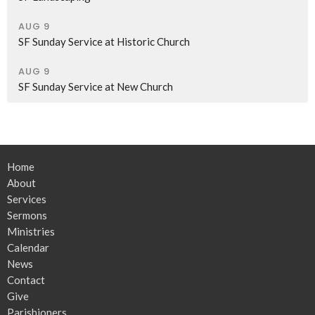
AUG 9
SF Sunday Service at Historic Church
AUG 9
SF Sunday Service at New Church
Home
About
Services
Sermons
Ministries
Calendar
News
Contact
Give
Parishioners