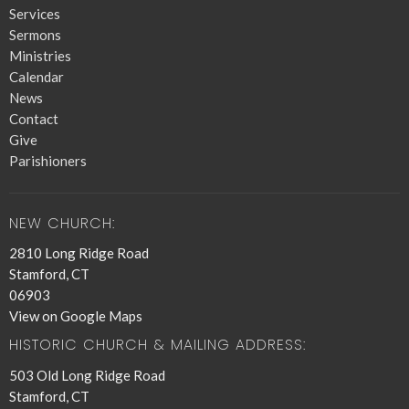
Services
Sermons
Ministries
Calendar
News
Contact
Give
Parishioners
NEW CHURCH:
2810 Long Ridge Road
Stamford, CT
06903
View on Google Maps
HISTORIC CHURCH & MAILING ADDRESS:
503 Old Long Ridge Road
Stamford, CT