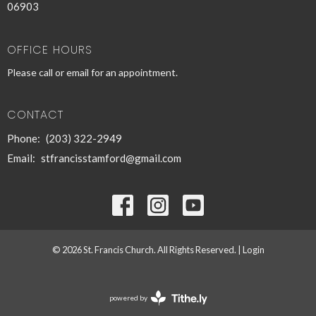
06903
OFFICE HOURS
Please call or email for an appointment.
CONTACT
Phone:
(203) 322-2949
Email
:
stfrancisstamford@gmail.com
© 2026 St. Francis Church. All Rights Reserved. |
Login
powered by
Website
Developed