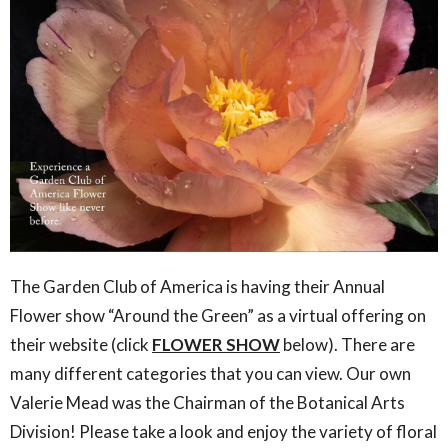
The Garden Club of America is having their Annual
Flower show “Around the Green” as a virtual offering on
their website (click
FLOWER SHOW
below). There are
many different categories that you can view.
Our own
Valerie Mead
was the Chairman of the Botanical Arts
Division! Please take a look and enjoy the variety of floral