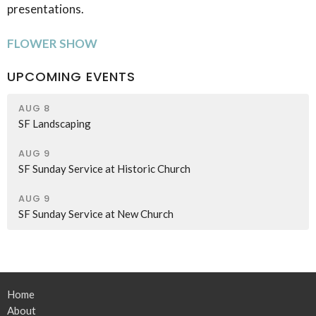
presentations.
FLOWER SHOW
UPCOMING EVENTS
AUG 8
SF Landscaping
AUG 9
SF Sunday Service at Historic Church
AUG 9
SF Sunday Service at New Church
Home
About