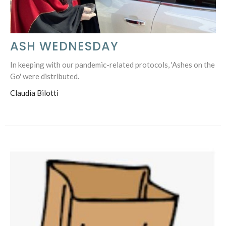
ASH WEDNESDAY
In keeping with our pandemic-related protocols, 'Ashes on the
Go' were distributed.
Claudia Bilotti