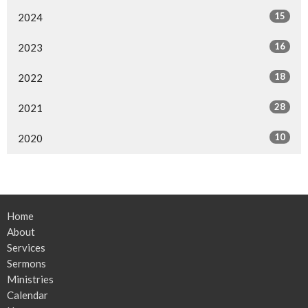
15
2024
16
2023
18
2022
28
2021
10
2020
Home
About
Services
Sermons
Ministries
Calendar