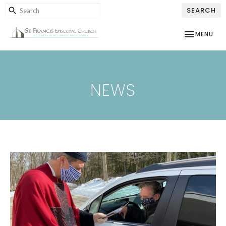
SEARCH
TOGGLE NAV
MENU
NEWS