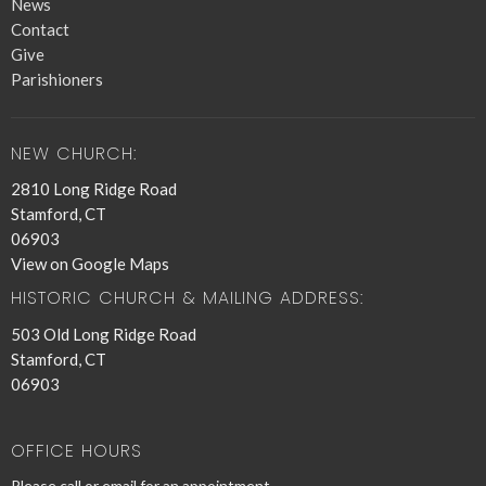
News
Contact
Give
Parishioners
NEW CHURCH:
2810 Long Ridge Road
Stamford, CT
06903
View on Google Maps
HISTORIC CHURCH & MAILING ADDRESS:
503 Old Long Ridge Road
Stamford, CT
06903
OFFICE HOURS
Please call or email for an appointment.