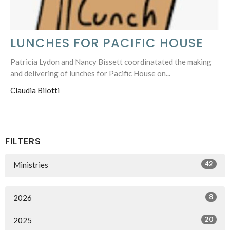
LUNCHES FOR PACIFIC HOUSE
Patricia Lydon and Nancy Bissett coordinatated the making
and delivering of lunches for Pacific House on...
Claudia Bilotti
FILTERS
42
Ministries
8
2026
20
2025