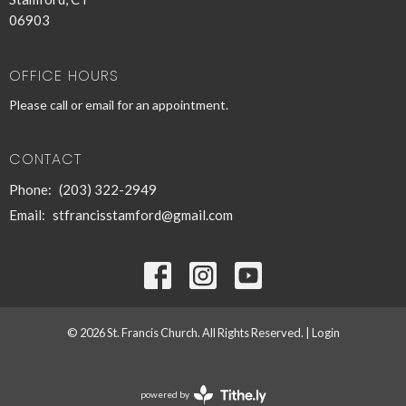
06903
OFFICE HOURS
Please call or email for an appointment.
CONTACT
Phone:
(203) 322-2949
Email
:
stfrancisstamford@gmail.com
© 2026 St. Francis Church. All Rights Reserved. |
Login
powered by
Website