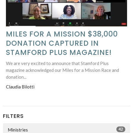
MILES FOR A MISSION $38,000
DONATION CAPTURED IN
STAMFORD PLUS MAGAZINE!
We are very excited to announce that Stamford Plus
magazine acknowledged our Miles for a Mission Race and
donation...
Claudia Bilotti
FILTERS
42
Ministries