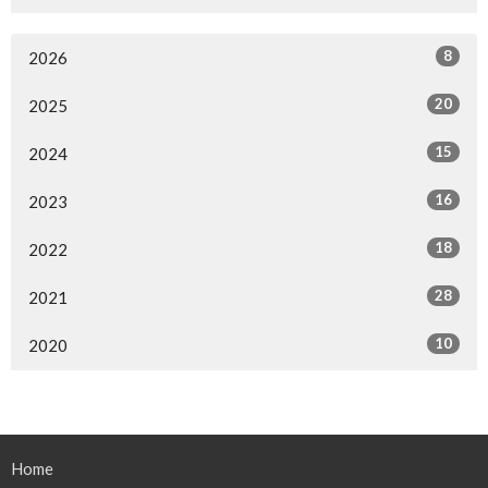
8
2026
20
2025
15
2024
16
2023
18
2022
28
2021
10
2020
Home