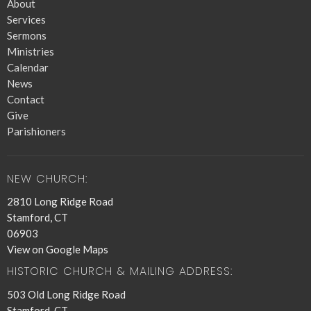
About
Services
Sermons
Ministries
Calendar
News
Contact
Give
Parishioners
NEW CHURCH:
2810 Long Ridge Road
Stamford, CT
06903
View on Google Maps
HISTORIC CHURCH & MAILING ADDRESS:
503 Old Long Ridge Road
Stamford, CT