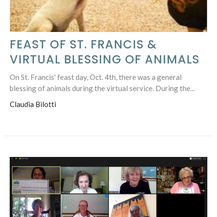
FEAST OF ST. FRANCIS &
VIRTUAL BLESSING OF ANIMALS
On St. Francis' feast day, Oct. 4th, there was a general
blessing of animals during the virtual service. During the...
Claudia Bilotti