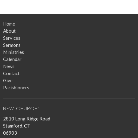
Home
About
Services
Sermons
Ministries
Calendar
News
Contact
Give
Parishioners
NEW CHURCH:
2810 Long Ridge Road
Stamford, CT
06903