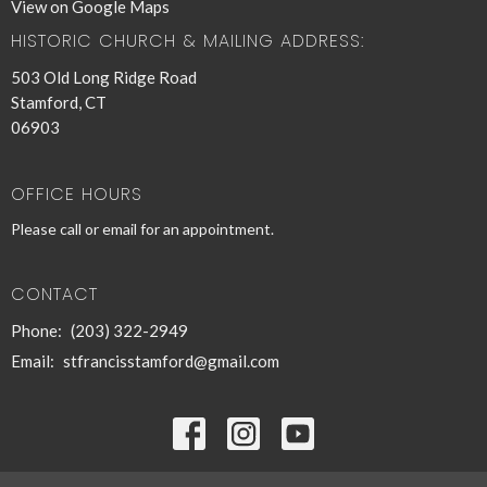
View on Google Maps
HISTORIC CHURCH & MAILING ADDRESS:
503 Old Long Ridge Road
Stamford, CT
06903
OFFICE HOURS
Please call or email for an appointment.
CONTACT
Phone:
(203) 322-2949
Email
:
stfrancisstamford@gmail.com