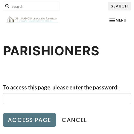
SEARCH
TOGGLE NAV
MENU
PARISHIONERS
To access this page, please enter the password:
CANCEL