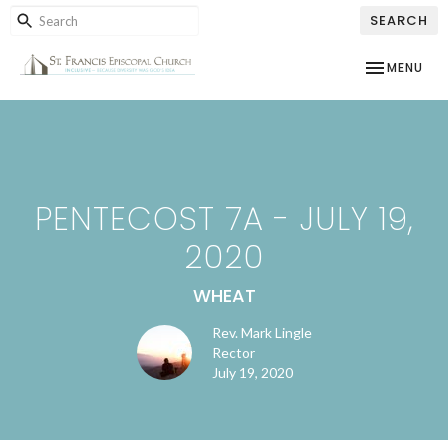
SEARCH
TOGGLE NAV
MENU
PENTECOST 7A - JULY 19,
2020
WHEAT
Rev. Mark Lingle
Rector
July 19, 2020