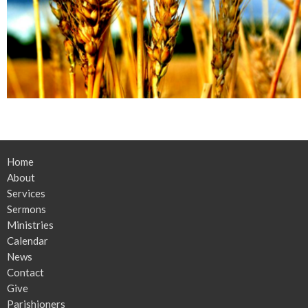
Home
About
Services
Sermons
Ministries
Calendar
News
Contact
Give
Parishioners