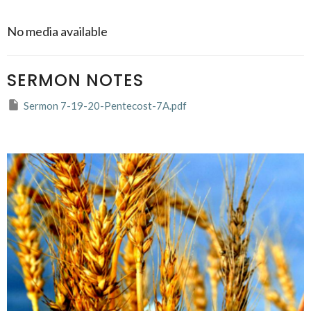
No media available
SERMON NOTES
Sermon 7-19-20-Pentecost-7A.pdf