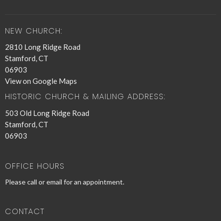
NEW CHURCH:
2810 Long Ridge Road
Stamford, CT
06903
View on Google Maps
HISTORIC CHURCH & MAILING ADDRESS:
503 Old Long Ridge Road
Stamford, CT
06903
OFFICE HOURS
Please call or email for an appointment.
CONTACT