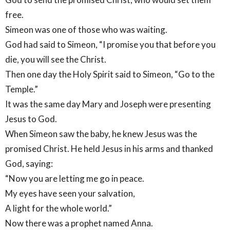
free.
Simeon was one of those who was waiting.
God had said to Simeon, “I promise you that before you
die, you will see the Christ.
Then one day the Holy Spirit said to Simeon, “Go to the
Temple.”
It was the same day Mary and Joseph were presenting
Jesus to God.
When Simeon saw the baby, he knew Jesus was the
promised Christ. He held Jesus in his arms and thanked
God, saying:
“Now you are letting me go in peace.
My eyes have seen your salvation,
A light for the whole world.”
Now there was a prophet named Anna.