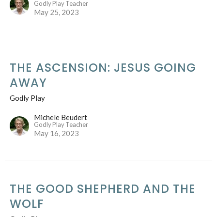
Godly Play Teacher
May 25, 2023
THE ASCENSION: JESUS GOING
AWAY
Godly Play
Michele Beudert
Godly Play Teacher
May 16, 2023
THE GOOD SHEPHERD AND THE
WOLF