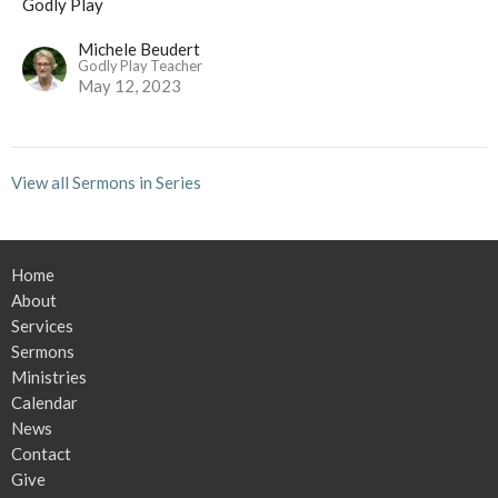
Godly Play
Michele Beudert
Godly Play Teacher
May 12, 2023
View all Sermons in Series
Home
About
Services
Sermons
Ministries
Calendar
News
Contact
Give