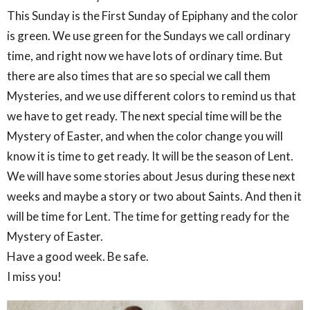
This Sunday is the First Sunday of Epiphany and the color
is green. We use green for the Sundays we call ordinary
time, and right now we have lots of ordinary time. But
there are also times that are so special we call them
Mysteries, and we use different colors to remind us that
we have to get ready. The next special time will be the
Mystery of Easter, and when the color change you will
know it is time to get ready. It will be the season of Lent.
We will have some stories about Jesus during these next
weeks and maybe a story or two about Saints. And then it
will be time for Lent. The time for getting ready for the
Mystery of Easter.
Have a good week. Be safe.
I miss you!