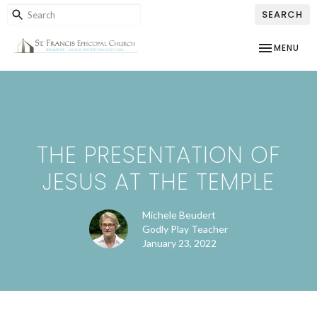
SEARCH
TOGGLE NAV
MENU
THE PRESENTATION OF
JESUS AT THE TEMPLE
Michele Beudert
Godly Play Teacher
January 23, 2022