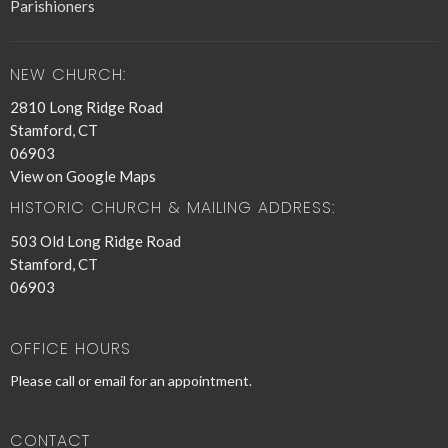
Parishioners
NEW CHURCH:
2810 Long Ridge Road
Stamford, CT
06903
View on Google Maps
HISTORIC CHURCH & MAILING ADDRESS:
503 Old Long Ridge Road
Stamford, CT
06903
OFFICE HOURS
Please call or email for an appointment.
CONTACT