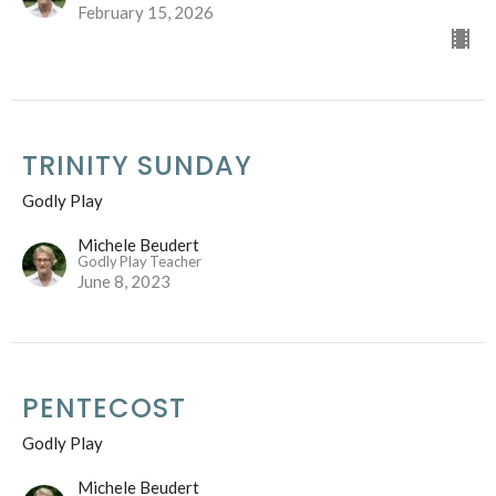
February 15, 2026
TRINITY SUNDAY
Godly Play
Michele Beudert
Godly Play Teacher
June 8, 2023
PENTECOST
Godly Play
Michele Beudert