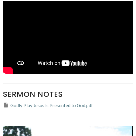
SERMON NOTES
Godly Play Jesus is Presented to God.pdf