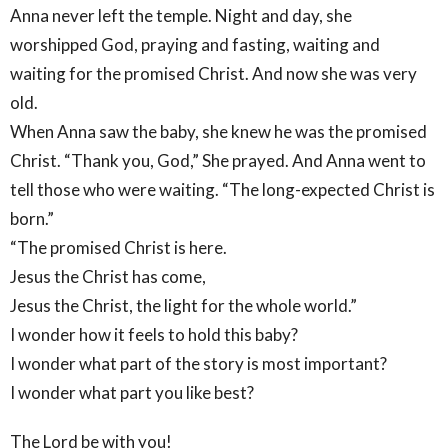
Anna never left the temple. Night and day, she
worshipped God, praying and fasting, waiting and
waiting for the promised Christ. And now she was very
old.
When Anna saw the baby, she knew he was the promised
Christ. “Thank you, God,” She prayed. And Anna went to
tell those who were waiting. “The long-expected Christ is
born.”
“The promised Christ is here.
Jesus the Christ has come,
Jesus the Christ, the light for the whole world.”
I wonder how it feels to hold this baby?
I wonder what part of the story is most important?
I wonder what part you like best?
The Lord be with you!