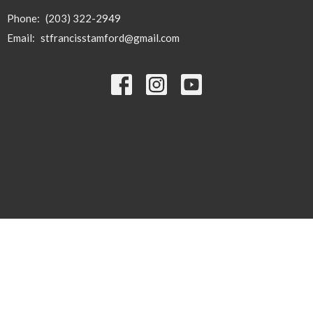
Phone:
(203) 322-2949
Email
:
stfrancisstamford@gmail.com