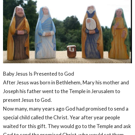
Baby Jesus Is Presented to God
After Jesus was born in Bethlehem, Mary his mother and
Joseph his father went to the Temple in Jerusalem to
present Jesus to God.
Now many, many years ago God had promised to send a
special child called the Christ. Year after year people
waited for this gift. They would go to the Temple and ask
God to send the promised Christ, who would set them