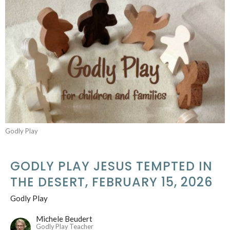
Godly Play
GODLY PLAY JESUS TEMPTED IN
THE DESERT, FEBRUARY 15, 2026
Godly Play
Michele Beudert
Godly Play Teacher