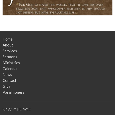
Home
About
Services
Sermons
Ministries
Calendar
News
Contact
Give
Parishioners
NEW CHURCH: