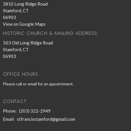
2810 Long Ridge Road
Stamford, CT
06903
View on Google Maps
HISTORIC CHURCH & MAILING ADDRESS:
503 Old Long Ridge Road
Stamford, CT
06903
OFFICE HOURS
Please call or email for an appointment.
CONTACT
Phone:
(203) 322-2949
Email
:
stfrancisstamford@gmail.com