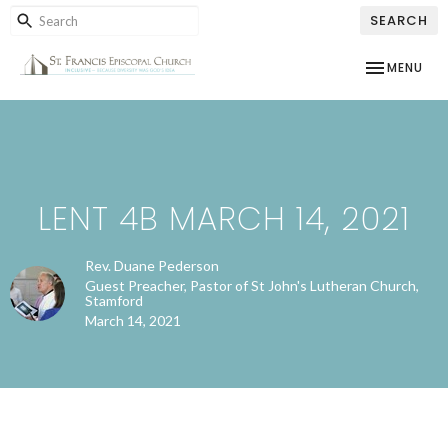
SEARCH
TOGGLE NAV
MENU
LENT 4B MARCH 14, 2021
Rev. Duane Pederson
Guest Preacher, Pastor of St John's Lutheran Church,
Stamford
March 14, 2021