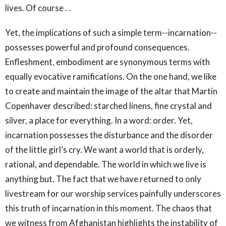
lives. Of course . .
Yet, the implications of such a simple term--incarnation--
possesses powerful and profound consequences.
Enfleshment, embodiment are synonymous terms with
equally evocative ramifications. On the one hand, we like
to create and maintain the image of the altar that Martin
Copenhaver described: starched linens, fine crystal and
silver, a place for everything. In a word: order. Yet,
incarnation possesses the disturbance and the disorder
of the little girl’s cry. We want a world that is orderly,
rational, and dependable. The world in which we live is
anything but. The fact that we have returned to only
livestream for our worship services painfully underscores
this truth of incarnation in this moment. The chaos that
we witness from Afghanistan highlights the instability of