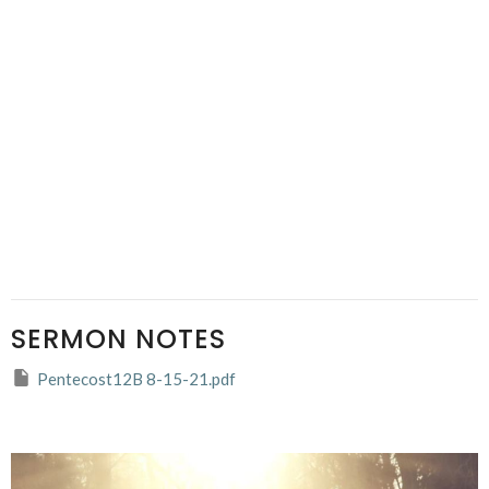
SERMON NOTES
Pentecost12B 8-15-21.pdf