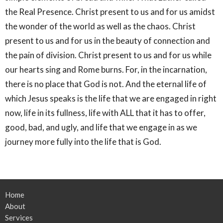
the Real Presence. Christ present to us and for us amidst
the wonder of the world as well as the chaos. Christ
present to us and for us in the beauty of connection and
the pain of division. Christ present to us and for us while
our hearts sing and Rome burns. For, in the incarnation,
there is no place that God is not. And the eternal life of
which Jesus speaks is the life that we are engaged in right
now, life in its fullness, life with ALL that it has to offer,
good, bad, and ugly, and life that we engage in as we
journey more fully into the life that is God.
Home
About
Services