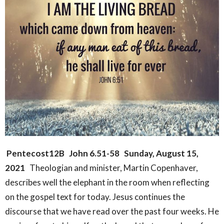
Pentecost12B
John 6.51-58
Sunday, August 15,
2021
Theologian and minister, Martin Copenhaver,
describes well the elephant in the room when reflecting
on the gospel text for today. Jesus continues the
discourse that we have read over the past four weeks. He