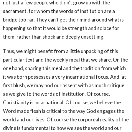
not just a few people who didn’t grow up with the
sacrament, for whom the words of institution are a
bridge too far. They can’t get their mind around what is
happening so that it would be strength and solace for
them, rather than shock and deeply unsettling.
Thus, we might benefit from a little unpacking of this
particular text and the weekly meal that we share. On the
one hand, sharing this meal and the tradition from which
it was born possesses a very incarnational focus. And, at
first blush, we may nod our assent with as much critique
as we give to the words of institution. Of course,
Christianity is incarnational. Of course, we believe the
Word made flesh is critical to the way God engages the
world and our lives. Of course the corporeal reality of the
divine is fundamental to how we see the world and our