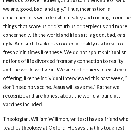
meets us to love, redeem, and sustain the whole of who
we are, good, bad, and ugly.” Thus, incarnation is
concerned less with denial of reality and running from the
things that scare us or disturb us or perplex us and more
concerned with the world and life as it is good, bad,
and
ugly. And such frankness rooted in reality is a breath of
fresh air in times like these. We do not spout spiritualist
notions of life divorced from any connection to reality
and the world we live in. We are not deniers of existence
offering, like the individual interviewed this past week, “I
don’t need no vaccine. Jesus will save me.” Rather we
recognize and are honest about the world around us,
vaccines included.
Theologian, William Willimon, writes: I have a friend who
teaches theology at Oxford. He says that his toughest