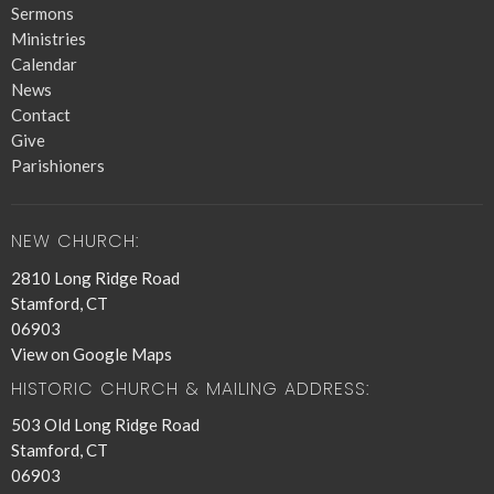
Sermons
Ministries
Calendar
News
Contact
Give
Parishioners
NEW CHURCH:
2810 Long Ridge Road
Stamford, CT
06903
View on Google Maps
HISTORIC CHURCH & MAILING ADDRESS:
503 Old Long Ridge Road
Stamford, CT
06903