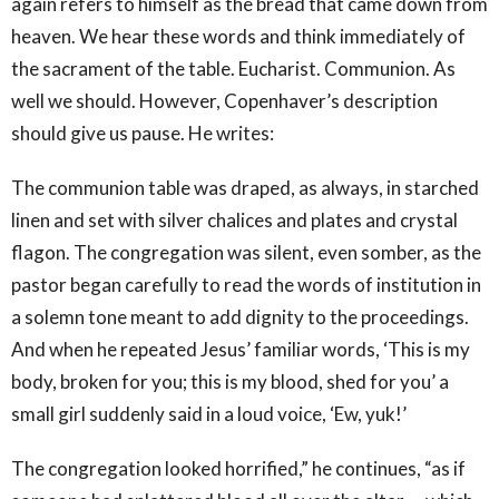
again refers to himself as the bread that came down from
heaven. We hear these words and think immediately of
the sacrament of the table. Eucharist. Communion. As
well we should. However, Copenhaver’s description
should give us pause. He writes:
The communion table was draped, as always, in starched
linen and set with silver chalices and plates and crystal
flagon. The congregation was silent, even somber, as the
pastor began carefully to read the words of institution in
a solemn tone meant to add dignity to the proceedings.
And when he repeated Jesus’ familiar words, ‘This is my
body, broken for you; this is my blood, shed for you’ a
small girl suddenly said in a loud voice, ‘Ew, yuk!’
The congregation looked horrified,” he continues, “as if