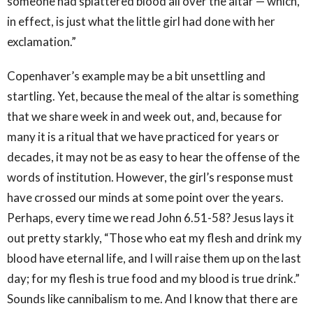
someone had splattered blood all over the altar — which,
in effect, is just what the little girl had done with her
exclamation.”
Copenhaver’s example may be a bit unsettling and
startling. Yet, because the meal of the altar is something
that we share week in and week out, and, because for
many it is a ritual that we have practiced for years or
decades, it may not be as easy to hear the offense of the
words of institution. However, the girl’s response must
have crossed our minds at some point over the years.
Perhaps, every time we read John 6.51-58? Jesus lays it
out pretty starkly, “Those who eat my flesh and drink my
blood have eternal life, and I will raise them up on the last
day; for my flesh is true food and my blood is true drink.”
Sounds like cannibalism to me. And I know that there are