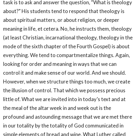
task is to ask and answer the question, “What is theology
about?” His students tend to respond that theology is
about spiritual matters, or about religion, or deeper
meaning in life, et cetera. No, he instructs them, theology
(at least Christian, incarnational theology, theology in the
mode of the sixth chapter of the Fourth Gospel) is about
everything. We tend to compartmentalize things. Again,
looking for order and meaning in ways that we can
control it and make sense of our world. And we should.
However, when we structure things too much, we create
the illusion of control. That which we possess precious
little of. What we are invited into in today’s text and at
the meal of the altar week in and week out is the
profound and astounding message that we are met there
in our totality by the totality of God communicated in
simple elements of bread and wine. What Luther called