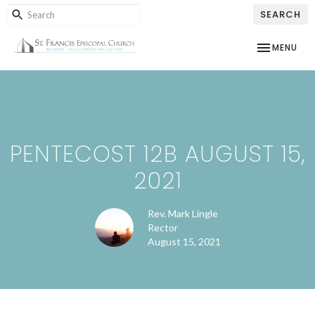
SEARCH
TOGGLE NAV
MENU
PENTECOST 12B AUGUST 15,
2021
Rev. Mark Lingle
Rector
August 15, 2021