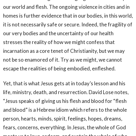
our world and flesh. The ongoing violence in cities and in
homes is further evidence that in our bodies, in this world,
it is not necessarily safe or secure. Indeed, the fragility of
our very bodies and the uncertainty of our health
stresses the reality of how we might confess that
incarnation as a core tenet of Christianity, but we may
not be so enamored of it. Try as we might, we cannot
escape the realities of being embodied, enfleshed.
Yet, that is what Jesus gets at in today’s lesson and his
life, ministry, death, and resurrection. David Lose notes,
“Jesus speaks of giving us his flesh and blood for “flesh
and blood” is a Hebrew idiom which refers to the whole
person, hearts, minds, spirit, feelings, hopes, dreams,
fears, concerns, everything. In Jesus, the whole of God