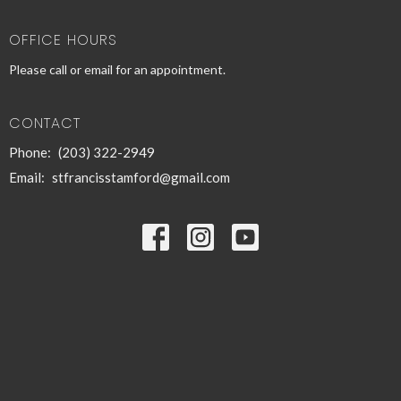
OFFICE HOURS
Please call or email for an appointment.
CONTACT
Phone:
(203) 322-2949
Email
:
stfrancisstamford@gmail.com