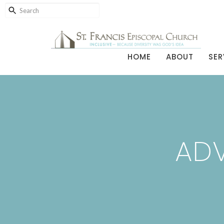
HOME
ABOUT
SER
ADV