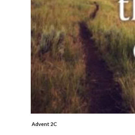
Advent 2C