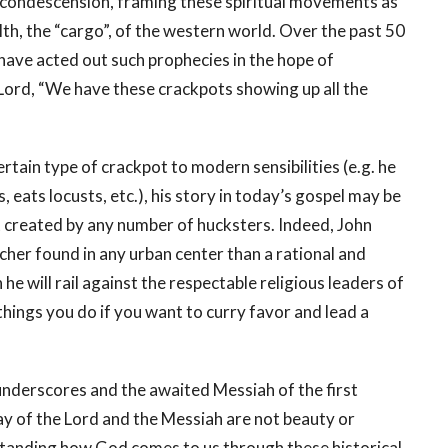
 condescension, framing these spiritual movements as
th, the “cargo”, of the western world. Over the past 50
have acted out such prophecies in the hope of
d Lord, “We have these crackpots showing up all the
rtain type of crackpot to modern sensibilities (e.g. he
, eats locusts, etc.), his story in today’s gospel may be
reated by any number of hucksters. Indeed, John
her found in any urban center than a rational and
he will rail against the respectable religious leaders of
 things you do if you want to curry favor and lead a
 underscores and the awaited Messiah of the first
way of the Lord and the Messiah are not beauty or
rstanding how God comes to us through these historical