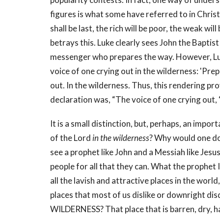
figures is what some have referred to in Chris
shall be last, the rich will be poor, the weak wi
betrays this. Luke clearly sees John the Baptist 
messenger who prepares the way. However, Luk
voice of one crying out in the wilderness: 'Pre
out. In the wilderness. Thus, this rendering pro
declaration was, “The voice of one crying out, 
It is a small distinction, but, perhaps, an impo
of the Lord
in the wilderness
? Why would one do
see a prophet like John and a Messiah like Jesu
people for all that they can. What the prophet 
all the lavish and attractive places in the world
places that most of us dislike or downright dis
WILDERNESS? That place that is barren, dry, ha