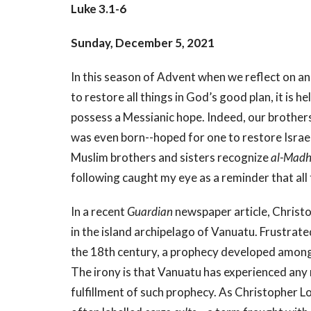
Luke 3.1-6
Sunday, December 5, 2021
In this season of Advent when we reflect on an
to restore all things in God’s good plan, it is
possess a Messianic hope. Indeed, our brothers
was even born--hoped for one to restore Israel
Muslim brothers and sisters recognize
al-Madh
following caught my eye as a reminder that all
In a recent
Guardian
newspaper article, Christo
in the island archipelago of Vanuatu. Frustrated
the 18th century, a prophecy developed among
The irony is that Vanuatu has experienced any
fulfillment of such prophecy. As Christopher Lo