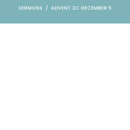
SERMONS
ADVENT 2C DECEMBER 5