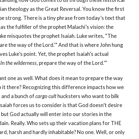
tian theology as the Great Reversal. You know the first
ll be strong. There is a tiny phrase from today’s text that
as the fulfiller of the prophet Malachi’s vision: the
e misquotes the prophet Isaiah. Luke writes, “The
pare the way of the Lord.’” And that is where John hung
ves Luke’s point. Yet, the prophet Isaiah’s actual
‘
In the wilderness
, prepare the way of the Lord.’”
rtant one as well. What does it mean to prepare the way
 it there? Recognizing this difference impacts how we
s and a bunch of
cargo cult
hucksters who want to bilk
Isaiah forces us to consider is that God doesn’t desire
, but God actually will enter into our stories in the
dain. Really. Who sets up their vacation plans for THE
rd, harsh and hardly inhabitable? No one. Well, or only