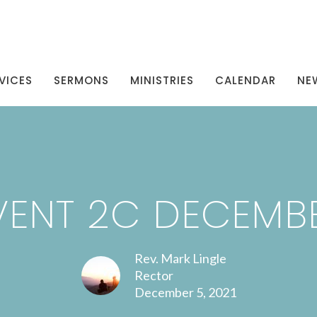
VICES
SERMONS
MINISTRIES
CALENDAR
NE
ENT 2C DECEMB
Rev. Mark Lingle
Rector
December 5, 2021