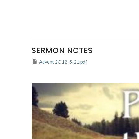
SERMON NOTES
Advent 2C 12-5-21.pdf