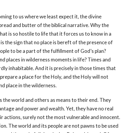
ing to us where we least expect it, the divine
bread and butter of the biblical narrative. Why the
t is so hostile to life that it forces us to know in a
the sign that no place is bereft of the presence of
ple to be a part of the fulfillment of God’s plan?
 and places in wilderness moments in life? Times and
dly inhabitable. And it is precisely in those times that
prepare a place for the Holy, and the Holy will not
and place in the wilderness.
s the world and others as means to their end. They
antage and power and wealth. Yet, they have no real
 actions, surely not the most vulnerable and innocent.
ion. The world and its people are not pawns to be used