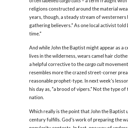
often labelled
cargo cults
– a term fraught with
religions constructed around the material weal
years, though, a steady stream of westerners 
gathering believers.” As one local activist tol
time.”
And while John the Baptist might appear as a ce
lives in the wilderness, wears camel hair clothes
a helpful corrective to the
cargo cult
movement c
resembles more the crazed street-corner preac
reasonable prophet-type. In next week’s lesson 
his day as, “a brood of vipers.” Not the type of
nation.
Which really is the point that John the Baptist
century fulfills. God’s work of preparing the 
popularity contests. In fact, one way of unde