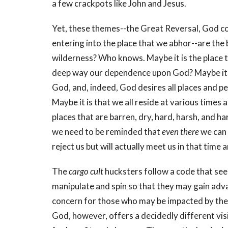
a few crackpots like John and Jesus.
Yet, these themes--the Great Reversal, God com
entering into the place that we abhor--are the 
wilderness? Who knows. Maybe it is the place tha
deep way our dependence upon God? Maybe it is 
God, and, indeed, God desires all places and peo
Maybe it is that we all reside at various times
places that are barren, dry, hard, harsh, and har
we need to be reminded that
even there
we can 
reject us but will actually meet us in that time 
The
cargo cult
hucksters follow a code that see
manipulate and spin so that they may gain adv
concern for those who may be impacted by their
God, however, offers a decidedly different vis