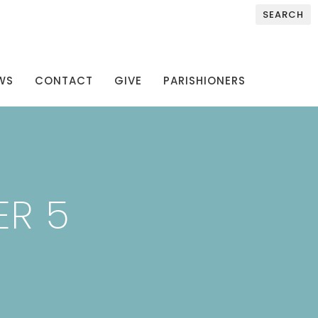
SEARCH
WS
CONTACT
GIVE
PARISHIONERS
ER 5