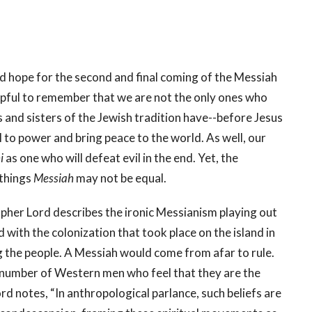
d hope for the second and final coming of the Messiah
 helpful to remember that we are not the only ones who
 and sisters of the Jewish tradition have--before Jesus
 to power and bring peace to the world. As well, our
i
as one who will defeat evil in the end. Yet, the
 things
Messiah
may not be equal.
pher Lord describes the ironic Messianism playing out
 with the colonization that took place on the island in
 the people. A Messiah would come from afar to rule.
 number of Western men who feel that they are the
rd notes, “In anthropological parlance, such beliefs are