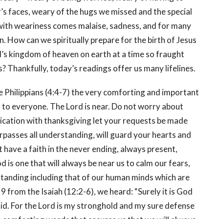
r’s faces, weary of the hugs we missed and the special
with weariness comes malaise, sadness, and for many
. How can we spiritually prepare for the birth of Jesus
od’s kingdom of heaven on earth at a time so fraught
ts? Thankfully, today’s readings offer us many lifelines.
he Philippians (4:4-7) the very comforting and important
 to everyone. The Lord is near. Do not worry about
lication with thanksgiving let your requests be made
passes all understanding, will guard your hearts and
t have a faith in the never ending, always present,
 is one that will always be near us to calm our fears,
standing including that of our human minds which are
 9 from the Isaiah (12:2-6), we heard: “Surely it is God
fraid. For the Lord is my stronghold and my sure defense