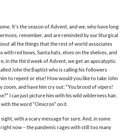
 come. It’s the season of Advent, and we, who have long
sermons, remember, and are reminded by our liturgical
bout all the things that the rest of world associates
hs with red bows, Santa hats, elves on the shelves, and
re, in the third week of Advent, we get an apocalyptic
alled John the Baptist who is calling his followers
im to repent or else! How would you like to take John
by zoom, and have him cry out: “You brood of vipers!
 I can just picture him with his wild wilderness hair,
at with the word “Omicron” on it.
 sight, with a scary message for sure. And, in some
in right now – the pandemic rages with still too many