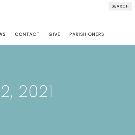
SEARCH
WS
CONTACT
GIVE
PARISHIONERS
, 2021