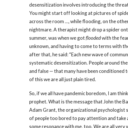
desensitization involves introducing the threat
You might start off looking at pictures of spide
across the room …, while flooding, on the other
nightmare. A therapist might drop a spider ont
summer, was when we got
flooded
with the fea
unknown, and
having to come to terms with th
after that, he said: “Each new wave of commun
systematic desensitization. People around th
and false — that many have been conditioned t
of this we are all just plain tired.
So, if we all have pandemic boredom, I am thinkin
prophet. What is the message that John the Bapt
Adam Grant, the organizational psychologist sa
of people too bored to pay attention and take 
some resonance with me, too. We are all very 