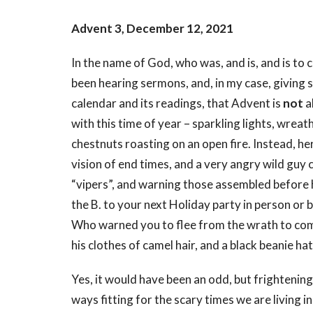
Advent 3, December 12, 2021
In the name of God, who was, and is, and is to
been hearing sermons, and, in my case, giving 
calendar and its readings, that Advent is
not
a
with this time of year – sparkling lights, wreat
chestnuts roasting on an open fire. Instead, he
vision of end times, and a very angry wild guy c
“vipers”, and warning those assembled before h
the B. to your next Holiday party in person or 
Who warned you to flee from the wrath to come?”
his clothes of camel hair, and a black beanie h
Yes, it would have been an odd, but frightening
ways fitting for the scary times we are living 