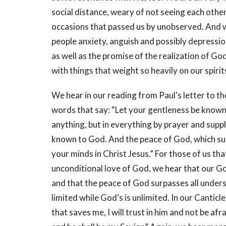
social distance, weary of not seeing each othe
occasions that passed us by unobserved. And 
people anxiety, anguish and possibly depression
as well as the promise of the realization of G
with things that weight so heavily on our spiri
We hear in our reading from Paul’s letter to t
words that say: “Let your gentleness be known
anything, but in everything by prayer and supp
known to God. And the peace of God, which sur
your minds in Christ Jesus.” For those of us tha
unconditional love of God, we hear that our God
and that the peace of God surpasses all under
limited while God’s is unlimited. In our Canticle
that saves me, I will trust in him and not be a