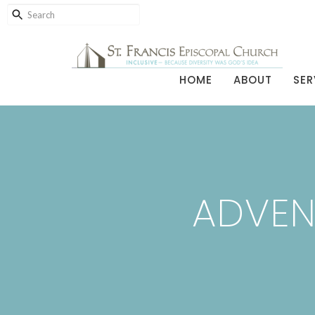
HOME
ABOUT
SER
ADVEN