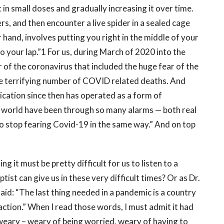
 in small doses and gradually increasing it over time.
rs, and then encounter a live spider in a sealed cage
 hand, involves putting you right in the middle of your
o your lap.”1 For us, during March of 2020 into the
r of the coronavirus that included the huge fear of the
e terrifying number of COVID related deaths. And
ication since then has operated as a form of
e world have been through so many alarms — both real
o stop fearing Covid-19 in the same way.” And on top
g it must be pretty difficult for us to listen to a
ist can give us in these very difficult times? Or as Dr.
id: “The last thing needed in a pandemic is a country
action.” When I read those words, I must admit it had
weary – weary of being worried, weary of having to