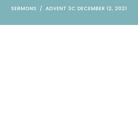
SERMONS
ADVENT 3C DECEMBER 12, 2021