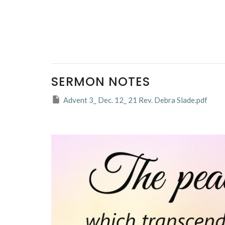
SERMON NOTES
Advent 3_ Dec. 12_ 21 Rev. Debra Slade.pdf