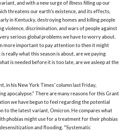
iant, and with a new surge of illness filling up our
ich threatens our earth’s existence, and its effects,
ularly in Kentucky, destroying homes and killing people
oing violence, discrimination, and wars of people against
r very serious global problems we have to worry about.
n more important to pay attention to then it might
 is really what this season is about, are we paying
hat is needed before it is too late, are we asleep at the
t, in his New York Times’ column last Friday,
ing apocalypse.” There are many reasons for this Grant
zation we have begun to feel regarding the potential
ion to the latest variant, Omicron. He compares what
ith phobias might use for a treatment for their phobias
 desensitization and flooding. “Systematic