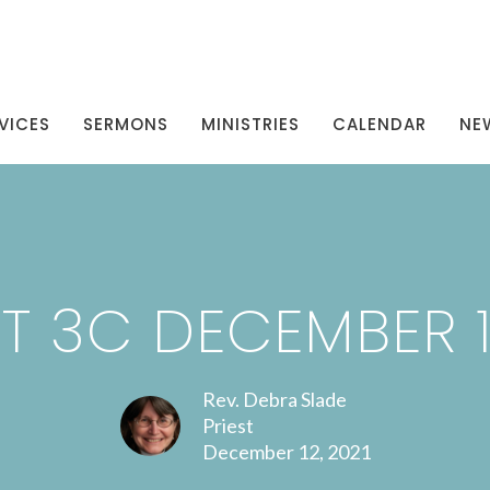
VICES
SERMONS
MINISTRIES
CALENDAR
NE
T 3C DECEMBER 12
Rev. Debra Slade
Priest
December 12, 2021