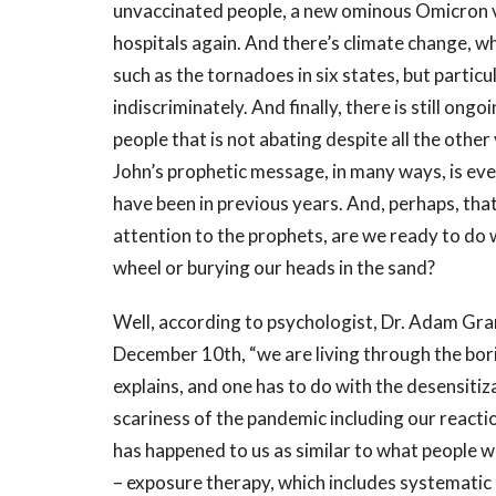
unvaccinated people, a new ominous Omicron var
hospitals again. And there’s climate change, wh
such as the tornadoes in six states, but partic
indiscriminately. And finally, there is still ong
people that is not abating despite all the othe
John’s prophetic message, in many ways, is eve
have been in previous years. And, perhaps, that
attention to the prophets, are we ready to do w
wheel or burying our heads in the sand?
Well, according to psychologist, Dr. Adam Gran
December 10th, “we are living through the bor
explains, and one has to do with the desensiti
scariness of the pandemic including our react
has happened to us as similar to what people w
– exposure therapy, which includes systematic