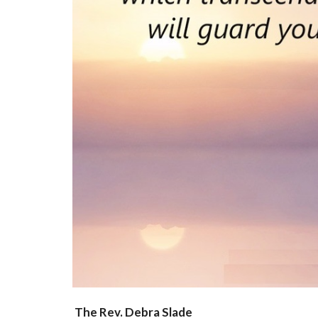
The Rev. Debra Slade