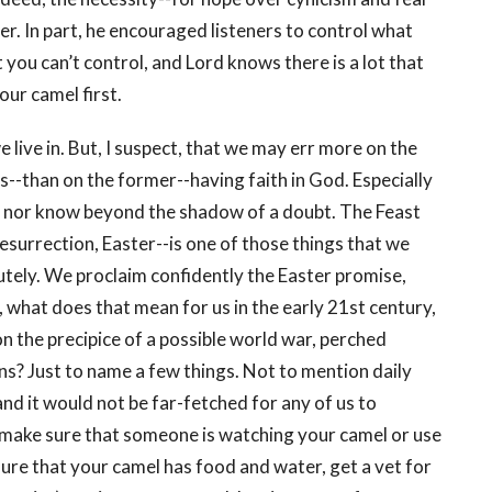
er. In part, he encouraged listeners to control what
t you can’t control, and Lord knows there is a lot that
your camel first.
e live in. But, I suspect, that we may err more on the
ls--than on the former--having faith in God. Especially
n nor know beyond the shadow of a doubt. The Feast
surrection, Easter--is one of those things that we
utely. We proclaim confidently the Easter promise,
t, what does that mean for us in the early 21st century,
 on the precipice of a possible world war, perched
ns? Just to name a few things. Not to mention daily
and it would not be far-fetched for any of us to
, make sure that someone is watching your camel or use
nsure that your camel has food and water, get a vet for