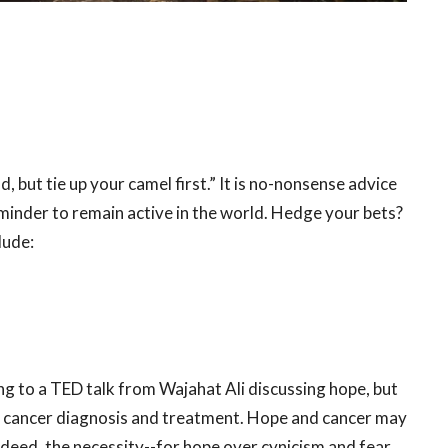
, but tie up your camel first.” It is no-nonsense advice
reminder to remain active in the world. Hedge your bets?
clude:
ing to a TED talk from Wajahat Ali discussing hope, but
s cancer diagnosis and treatment. Hope and cancer may
-indeed, the necessity--for hope over cynicism and fear