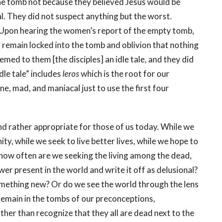
e tomb not because they believed Jesus would be
al. They did not suspect anything but the worst.
s. Upon hearing the women’s report of the empty tomb,
 remain locked into the tomb and oblivion that nothing
med to them [the disciples] an idle tale, and they did
le tale” includes
leros
which is the root for our
ne, mad, and maniacal just to use the first four
und rather appropriate for those of us today. While we
ty, while we seek to live better lives, while we hope to
, how often are we seeking the living among the dead,
r present in the world and write it off as delusional?
omething new? Or do we see the world through the lens
emain in the tombs of our preconceptions,
ther than recognize that they all are dead next to the