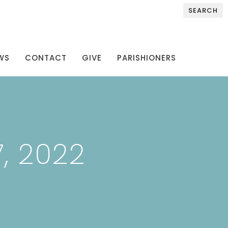
SEARCH
WS
CONTACT
GIVE
PARISHIONERS
, 2022