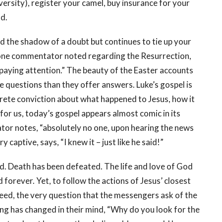
versity), register your camel, buy insurance for your
od.
nd the shadow of a doubt but continues to tie up your
s one commentator noted regarding the Resurrection,
ot paying attention.” The beauty of the Easter accounts
e questions than they offer answers. Luke’s gospel is
crete conviction about what happened to Jesus, how it
for us, today’s gospel appears almost comic in its
or notes, “absolutely no one, upon hearing the news
y captive, says, “I knew it – just like he said!”
d. Death has been defeated. The life and love of God
 forever. Yet, to follow the actions of Jesus’ closest
eed, the very question that the messengers ask of the
ng has changed in their mind, “Why do you look for the