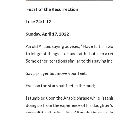
Feast of the Resurrection
Luke 24:1-12
Sunday, April 17, 2022
An old Arabic saying advises, “Have faith in God
to let go of things--to have faith--but also a 
Some other iterations similar to this saying in
Say a prayer but move your feet;
Eyes on the stars but feet in the mud;
I stumbled upon the Arabic phrase while listen
doing so from the experience of his daughter’
seem difficult to link. Yet, Ali made the case-