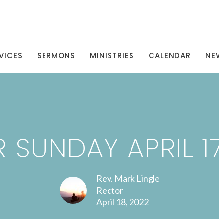
VICES
SERMONS
MINISTRIES
CALENDAR
NE
 SUNDAY APRIL 17
Rev. Mark Lingle
Rector
April 18, 2022