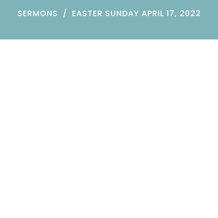
SERMONS
EASTER SUNDAY APRIL 17, 2022