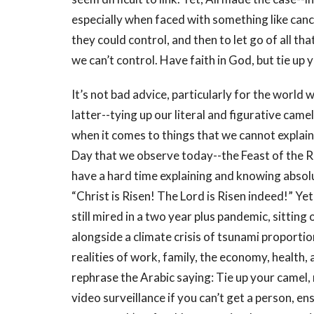
especially when faced with something like canc
they could control, and then to let go of all tha
we can’t control. Have faith in God, but tie up 
It’s not bad advice, particularly for the world w
latter--tying up our literal and figurative came
when it comes to things that we cannot explai
Day that we observe today--the Feast of the Re
have a hard time explaining and knowing absol
“Christ is Risen! The Lord is Risen indeed!” Ye
still mired in a two year plus pandemic, sitting
alongside a climate crisis of tsunami proportio
realities of work, family, the economy, health, 
rephrase the Arabic saying: Tie up your camel
video surveillance if you can’t get a person, e