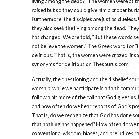
living among the dead?” The women were at th
raised but so they could give him a proper buri
Furthermore, the disciples are just as clueles
they also seek the living among the dead. They
has changed. We are told, “But these words see
not believe the women.” The Greek word for “id
delirious. That is, the women were crazed, insa
synonyms for delirious on Thesaurus.com.
Actually, the questioning and the disbelief so
worship, while we participate in a faith communi
follow a bit more of the call that God gives us
and how often do we hear reports of God’s powe
That is, do we recognize that God has done s
that nothing has happened? How often do we r
conventional wisdom, biases, and prejudices ra