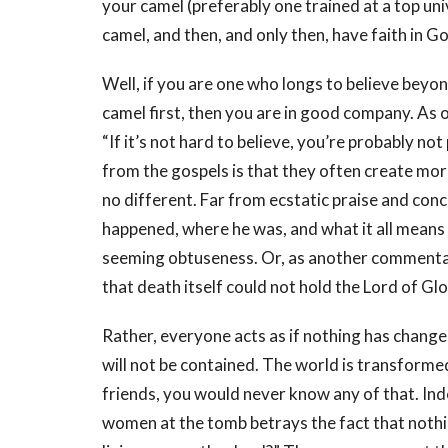
your camel (preferably one trained at a top uni
camel, and then, and only then, have faith in G
Well, if you are one who longs to believe beyo
camel first, then you are in good company. A
“If it’s not hard to believe, you’re probably n
from the gospels is that they often create mor
no different. Far from ecstatic praise and con
happened, where he was, and what it all means 
seeming obtuseness. Or, as another commentat
that death itself could not hold the Lord of Glor
Rather, everyone acts as if nothing has change
will not be contained. The world is transformed
friends, you would never know any of that. Ind
women at the tomb betrays the fact that nothi