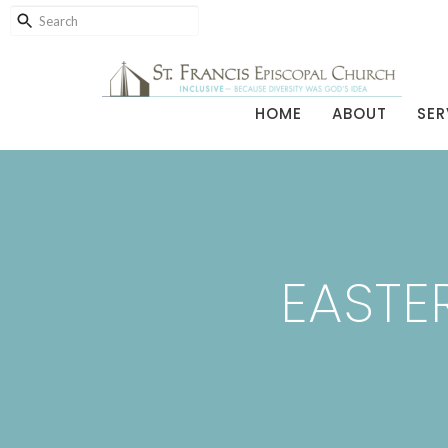
HOME
ABOUT
SER
EASTER