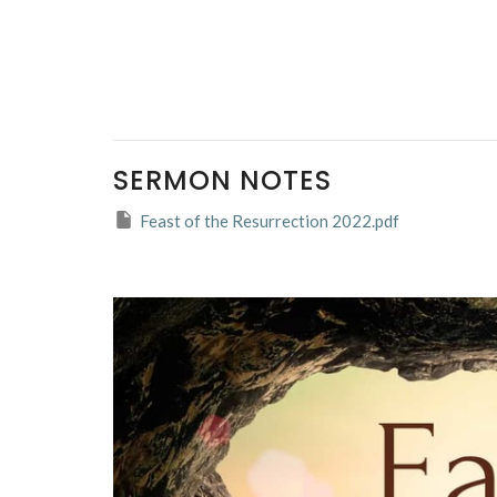
SERMON NOTES
Feast of the Resurrection 2022.pdf