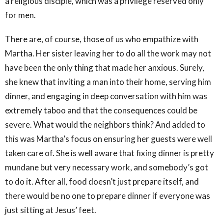
a religious disciple, which was a privilege reserved only
for men.
There are, of course, those of us who empathize with
Martha. Her sister leaving her to do all the work may not
have been the only thing that made her anxious. Surely,
she knew that inviting a man into their home, serving him
dinner, and engaging in deep conversation with him was
extremely taboo and that the consequences could be
severe. What would the neighbors think? And added to
this was Martha’s focus on ensuring her guests were well
taken care of. She is well aware that fixing dinner is pretty
mundane but very necessary work, and somebody’s got
to do it. After all, food doesn’t just prepare itself, and
there would be no one to prepare dinner if everyone was
just sitting at Jesus’ feet.