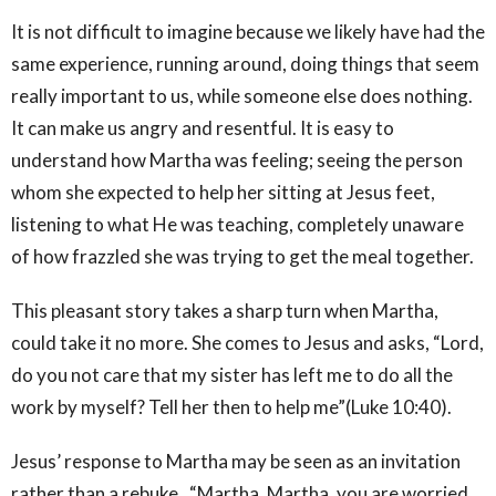
It is not difficult to imagine because we likely have had the
same experience, running around, doing things that seem
really important to us, while someone else does nothing.
It can make us angry and resentful. It is easy to
understand how Martha was feeling; seeing the person
whom she expected to help her sitting at Jesus feet,
listening to what He was teaching, completely unaware
of how frazzled she was trying to get the meal together.
This pleasant story takes a sharp turn when Martha,
could take it no more. She comes to Jesus and asks, “Lord,
do you not care that my sister has left me to do all the
work by myself? Tell her then to help me”(Luke 10:40).
Jesus’ response to Martha may be seen as an invitation
rather than a rebuke. “Martha, Martha, you are worried