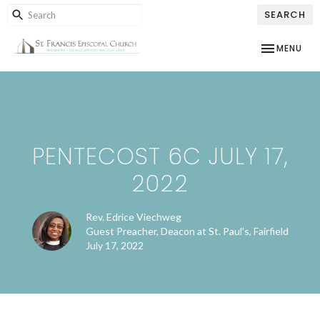
SEARCH
TOGGLE NAV
MENU
PENTECOST 6C JULY 17,
2022
Rev. Edrice Viechweg
Guest Preacher, Deacon at St. Paul's, Fairfield
July 17, 2022