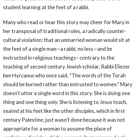
student learning at the feet of a rabbi.
Many who read or hear this story may cheer for Mary in
her transposal of traditional roles, a radically counter-
cultural violation: that an unmarried woman would sit at
the feet of a single man—a rabbi, no less—and be
instructed in religious teachings– contrary to the
teaching of second century Jewish scholar, Rabbi Eliezer
ben Hyrcanus who once said, “The words of the Torah
should be burned rather than entrusted to women.” Mary
doesn’t utter a single word in this story. She is doing one
thing and one thing only. She is listening to Jesus teach,
seated at his feet like the other disciples, which in first
century Palestine, just wasn’t done because it was not
appropriate for a woman to assume the place of