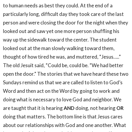
to human needs as best they could. At the end of a
particularly long, difficult day they took care of the last
person and were closing the door for the night when they
looked out and saw yet one more person shuffling his
way up the sidewalk toward the center. The student
looked out at the man slowly walking toward them,
thought of how tired he was, and muttered, “Jesus…..”
The old Jesuit said, “Could be, could be. “We had better
open the door.” The stories that we have heard these two
Sundays remind us that we are called to listen to God’s
Word and then act on the Word by going to work and
doing what is necessary to love God and neighbor. We
are taught that it is hearing
AND
doing, not hearing
OR
doing that matters. The bottom line is that Jesus cares
about our relationships with God and one another. What