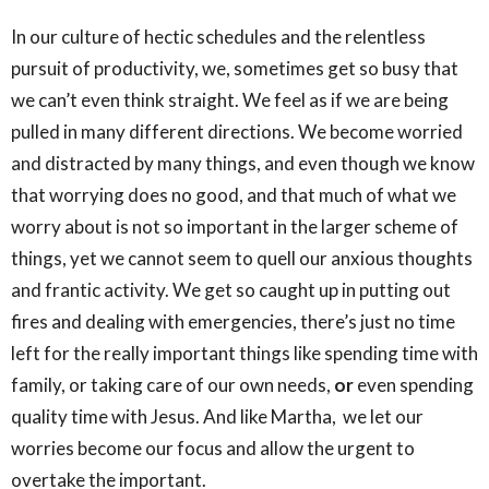
In our culture of hectic schedules and the relentless
pursuit of productivity, we, sometimes get so busy that
we can’t even think straight. We feel as if we are being
pulled in many different directions. We become worried
and distracted by many things, and even though we know
that worrying does no good, and that much of what we
worry about is not so important in the larger scheme of
things, yet we cannot seem to quell our anxious thoughts
and frantic activity. We get so caught up in putting out
fires and dealing with emergencies, there’s just no time
left for the really important things like spending time with
family, or taking care of our own needs,
or
even spending
quality time with Jesus. And like Martha, we let our
worries become our focus and allow the urgent to
overtake the important.