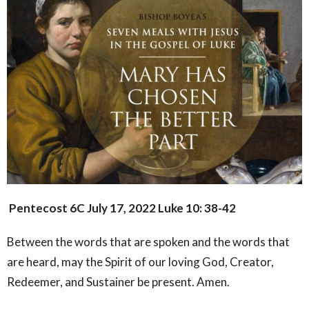
Pentecost 6C
July 17, 2022
Luke 10: 38-42
Between the words that are spoken and the words that
are heard, may the Spirit of our loving God, Creator,
Redeemer, and Sustainer be present. Amen.