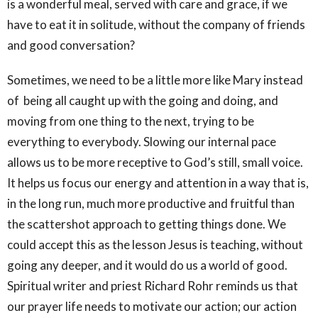
is a wonderful meal, served with care and grace, if we
have to eat it in solitude, without the company of friends
and good conversation?
Sometimes, we need to be a little more like Mary instead
of being all caught up with the going and doing, and
moving from one thing to the next, trying to be
everything to everybody. Slowing our internal pace
allows us to be more receptive to God’s still, small voice.
It helps us focus our energy and attention in a way that is,
in the long run, much more productive and fruitful than
the scattershot approach to getting things done. We
could accept this as the lesson Jesus is teaching, without
going any deeper, and it would do us a world of good.
Spiritual writer and priest Richard Rohr reminds us that
our prayer life needs to motivate our action; our action