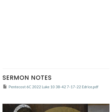
SERMON NOTES
Pentecost 6C 2022 Luke 10 38-42 7-17-22 Edrice.pdf