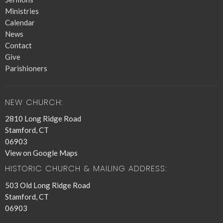
Ministries
Calendar
News
Contact
Give
Parishioners
NEW CHURCH:
2810 Long Ridge Road
Stamford, CT
06903
View on Google Maps
HISTORIC CHURCH & MAILING ADDRESS:
503 Old Long Ridge Road
Stamford, CT
06903