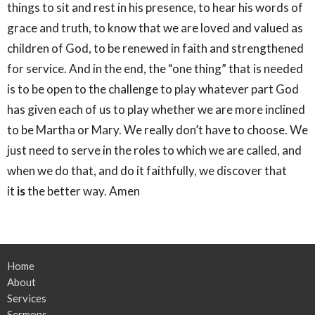
things to sit and rest in his presence, to hear his words of
grace and truth, to know that we are loved and valued as
children of God, to be renewed in faith and strengthened
for service. And in the end, the “one thing” that is needed
is to be open to the challenge to play whatever part God
has given each of us to play whether we are more inclined
to be Martha or Mary. We really don’t have to choose. We
just need to serve in the roles to which we are called, and
when we do that, and do it faithfully, we discover that
it
is
the better way. Amen
Home
About
Services
Sermons