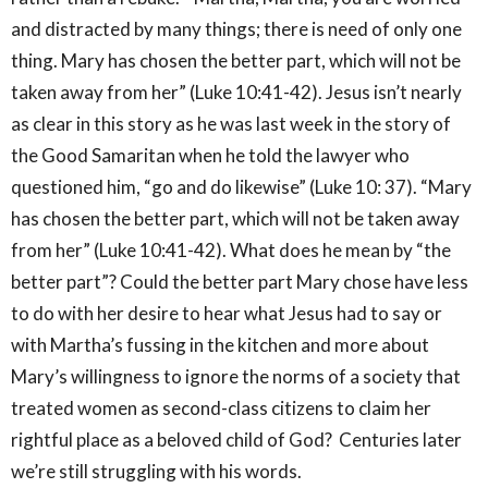
and distracted by many things; there is need of only one
thing. Mary has chosen the better part, which will not be
taken away from her” (Luke 10:41-42). Jesus isn’t nearly
as clear in this story as he was last week in the story of
the Good Samaritan when he told the lawyer who
questioned him, “go and do likewise” (Luke 10: 37). “Mary
has chosen the better part, which will not be taken away
from her” (Luke 10:41-42). What does he mean by “the
better part”? Could the better part Mary chose have less
to do with her desire to hear what Jesus had to say or
with Martha’s fussing in the kitchen and more about
Mary’s willingness to ignore the norms of a society that
treated women as second-class citizens to claim her
rightful place as a beloved child of God? Centuries later
we’re still struggling with his words.