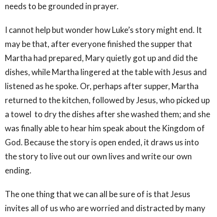
needs to be grounded in prayer.
I cannot help but wonder how Luke’s story might end. It
may be that, after everyone finished the supper that
Martha had prepared, Mary quietly got up and did the
dishes, while Martha lingered at the table with Jesus and
listened as he spoke. Or, perhaps after supper, Martha
returned to the kitchen, followed by Jesus, who picked up
a towel to dry the dishes after she washed them; and she
was finally able to hear him speak about the Kingdom of
God. Because the story is open ended, it draws us into
the story to live out our own lives and write our own
ending.
The one thing that we can all be sure of is that Jesus
invites all of us who are worried and distracted by many