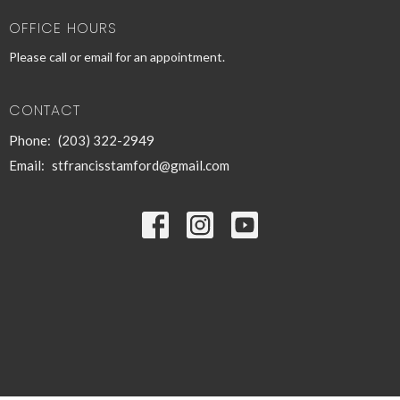
OFFICE HOURS
Please call or email for an appointment.
CONTACT
Phone:
(203) 322-2949
Email
:
stfrancisstamford@gmail.com