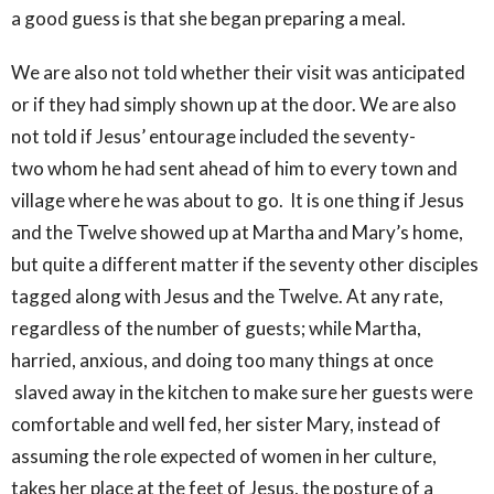
a good guess is that she began preparing a meal.
We are also not told whether their visit was anticipated
or if they had simply shown up at the door. We are also
not told if Jesus’ entourage included the seventy-
two whom he had sent ahead of him to every town and
village where he was about to go. It is one thing if Jesus
and the Twelve showed up at Martha and Mary’s home,
but quite a different matter if the seventy other disciples
tagged along with Jesus and the Twelve. At any rate,
regardless of the number of guests; while Martha,
harried, anxious, and doing too many things at once
slaved away in the kitchen to make sure her guests were
comfortable and well fed, her sister Mary, instead of
assuming the role expected of women in her culture,
takes her place at the feet of Jesus, the posture of a