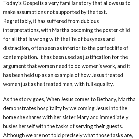
Today’s Gospel is a very familiar story that allows us to
make assumptions not supported by the text.
Regrettably, it has suffered from dubious
interpretations, with Martha becoming the poster child
for all that is wrong with the life of busyness and
distraction, often seen as inferior to the perfect life of
contemplation. It has been used as justification for the
argument that women need to do women’s work, and it
has been held up as an example of how Jesus treated
women just as he treated men, with full equality.
As the story goes, When Jesus comes to Bethany, Martha
demonstrates hospitality by welcoming Jesus into the
home she shares with her sister Mary and immediately
busies herself with the tasks of serving their guests.
Although we are not told precisely what those tasks are,