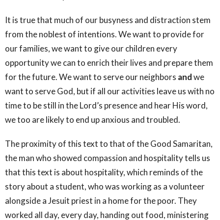
It is true that much of our busyness and distraction stem
from the noblest of intentions. We want to provide for
our families, we want to give our children every
opportunity we can to enrich their lives and prepare them
for the future. We want to serve our neighbors
and
we
want to serve God, but if all our activities leave us with no
time to be still in the Lord’s presence and hear His word,
we too are likely to end up anxious and troubled.
The proximity of this text to that of the Good Samaritan,
the man who showed compassion and hospitality tells us
that this text is about hospitality, which reminds of the
story about a student, who was working as a volunteer
alongside a Jesuit priest in a home for the poor. They
worked all day, every day, handing out food, ministering