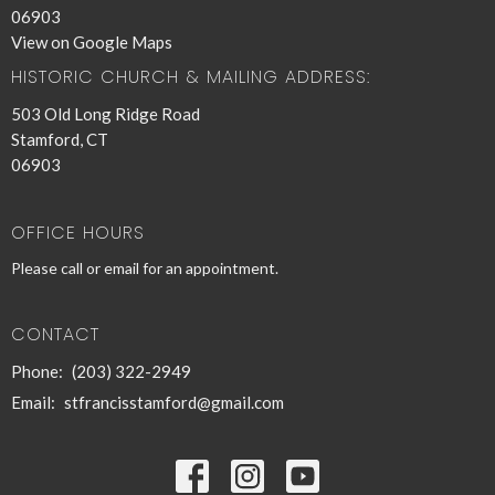
06903
View on Google Maps
HISTORIC CHURCH & MAILING ADDRESS:
503 Old Long Ridge Road
Stamford, CT
06903
OFFICE HOURS
Please call or email for an appointment.
CONTACT
Phone:
(203) 322-2949
Email
:
stfrancisstamford@gmail.com