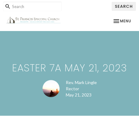
SEARCH
TOGGLE NAV
MENU
EASTER 7A MAY 21, 2023
Rev. Mark Lingle
Rector
May 21, 2023