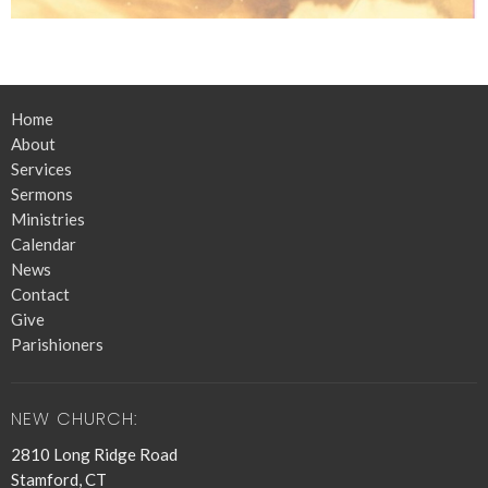
Home
About
Services
Sermons
Ministries
Calendar
News
Contact
Give
Parishioners
NEW CHURCH:
2810 Long Ridge Road
Stamford, CT