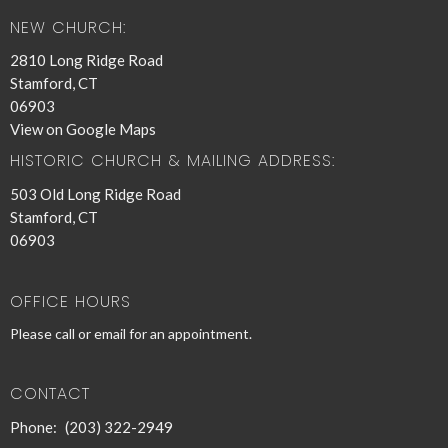
NEW CHURCH:
2810 Long Ridge Road
Stamford, CT
06903
View on Google Maps
HISTORIC CHURCH & MAILING ADDRESS:
503 Old Long Ridge Road
Stamford, CT
06903
OFFICE HOURS
Please call or email for an appointment.
CONTACT
Phone:
(203) 322-2949