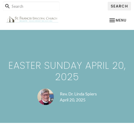
SEARCH
TOGGLE NAV
MENU
EASTER SUNDAY APRIL 20,
2025
Rev. Dr. Linda Spiers
April 20, 2025