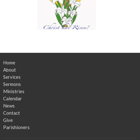
Home
About
Services
Sermons
Ministries
Calendar
News
Contact
Give
Parishioners