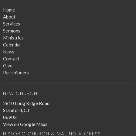
Home
About
Services
Sermons
Ministries
Calendar
News
Contact
Give
Parishioners
NEW CHURCH:
2810 Long Ridge Road
Stamford, CT
06903
View on Google Maps
HISTORIC CHURCH & MAILING ADDRESS: