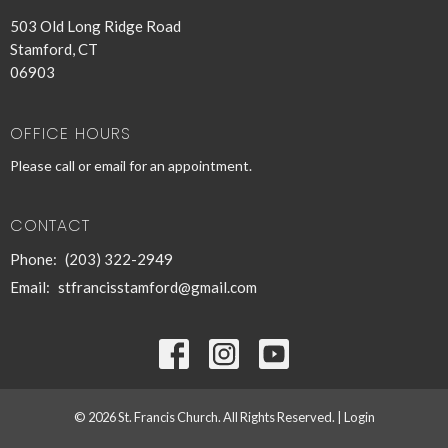
503 Old Long Ridge Road
Stamford, CT
06903
OFFICE HOURS
Please call or email for an appointment.
CONTACT
Phone:
(203) 322-2949
Email
:
stfrancisstamford@gmail.com
© 2026 St. Francis Church. All Rights Reserved. |
Login