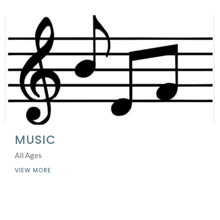
MUSIC
All Ages
VIEW MORE