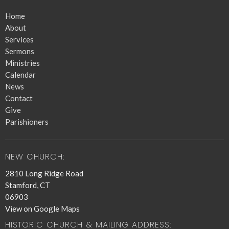
Home
About
Services
Sermons
Ministries
Calendar
News
Contact
Give
Parishioners
NEW CHURCH:
2810 Long Ridge Road
Stamford, CT
06903
View on Google Maps
HISTORIC CHURCH & MAILING ADDRESS: