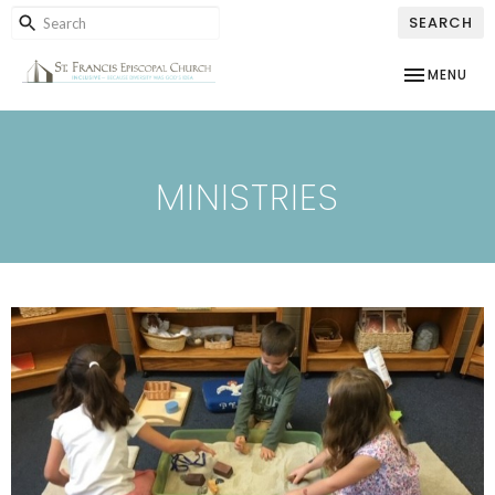
SEARCH
TOGGLE NAV
MENU
MINISTRIES