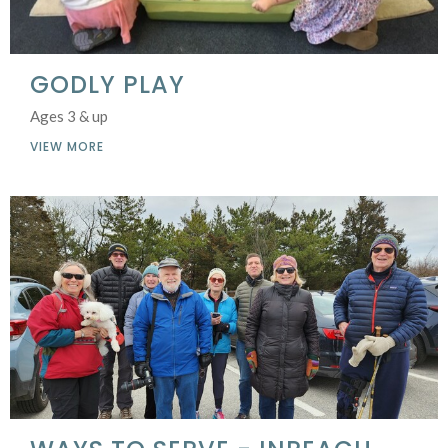
GODLY PLAY
Ages 3 & up
VIEW MORE