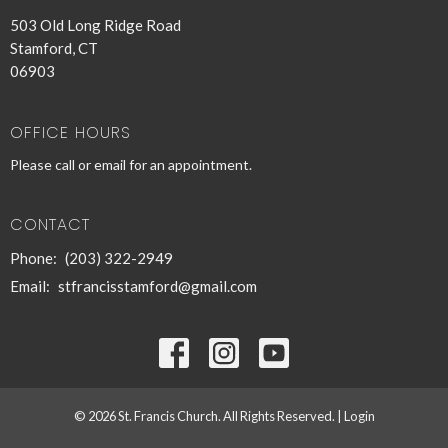
503 Old Long Ridge Road
Stamford, CT
06903
OFFICE HOURS
Please call or email for an appointment.
CONTACT
Phone:
(203) 322-2949
Email
:
stfrancisstamford@gmail.com
© 2026 St. Francis Church. All Rights Reserved. |
Login