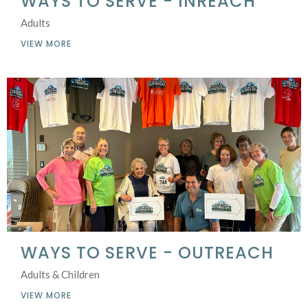
WAYS TO SERVE - INREACH
Adults
VIEW MORE
WAYS TO SERVE - OUTREACH
Adults & Children
VIEW MORE