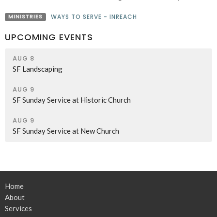
MINISTRIES
WAYS TO SERVE - INREACH
UPCOMING EVENTS
AUG 8
SF Landscaping
AUG 9
SF Sunday Service at Historic Church
AUG 9
SF Sunday Service at New Church
Home
About
Services