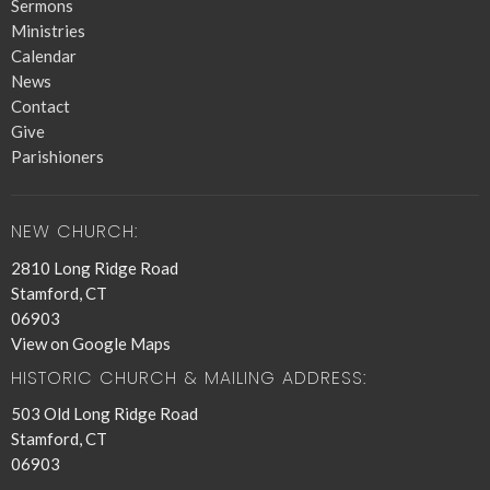
Sermons
Ministries
Calendar
News
Contact
Give
Parishioners
NEW CHURCH:
2810 Long Ridge Road
Stamford, CT
06903
View on Google Maps
HISTORIC CHURCH & MAILING ADDRESS:
503 Old Long Ridge Road
Stamford, CT
06903