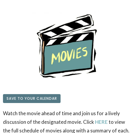
SAVE TO YOUR CALENDAR
Watch the movie ahead of time and join us for a lively
discussion of the designated movie. Click
HERE
to view
the full schedule of movies along with a summary of each.