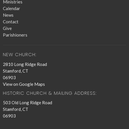
Ministries
Calendar
News
Contact
Give
Parishioners
NEW CHURCH:
2810 Long Ridge Road
Stamford, CT
06903
View on Google Maps
HISTORIC CHURCH & MAILING ADDRESS:
503 Old Long Ridge Road
Stamford, CT
06903