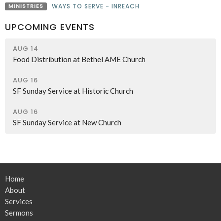
MINISTRIES
WAYS TO SERVE - INREACH
UPCOMING EVENTS
AUG 14
Food Distribution at Bethel AME Church
AUG 16
SF Sunday Service at Historic Church
AUG 16
SF Sunday Service at New Church
Home
About
Services
Sermons