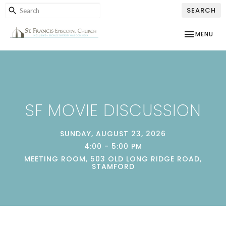
SEARCH
TOGGLE NAV
MENU
SF MOVIE DISCUSSION
SUNDAY, AUGUST 23, 2026
4:00 - 5:00 PM
MEETING ROOM, 503 OLD LONG RIDGE ROAD,
STAMFORD