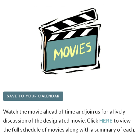
SAVE TO YOUR CALENDAR
Watch the movie ahead of time and join us for a lively
discussion of the designated movie. Click
HERE
to view
the full schedule of movies along with a summary of each.