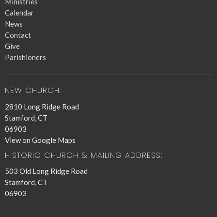
Ministries
Calendar
News
Contact
Give
Parishioners
NEW CHURCH:
2810 Long Ridge Road
Stamford, CT
06903
View on Google Maps
HISTORIC CHURCH & MAILING ADDRESS:
503 Old Long Ridge Road
Stamford, CT
06903