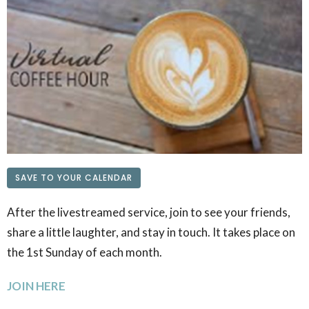
SAVE TO YOUR CALENDAR
After the livestreamed service, join to see your friends,
share a little laughter, and stay in touch. It takes place on
the 1st Sunday of each month.
JOIN HERE