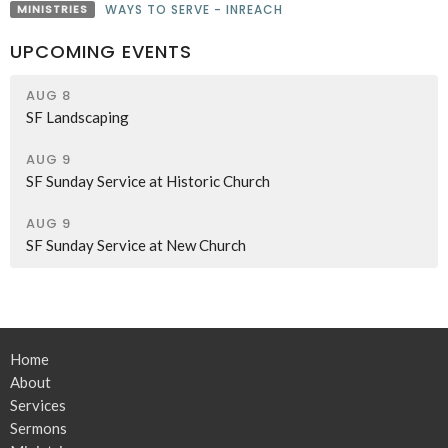
MINISTRIES
WAYS TO SERVE - INREACH
UPCOMING EVENTS
AUG 8
SF Landscaping
AUG 9
SF Sunday Service at Historic Church
AUG 9
SF Sunday Service at New Church
Home
About
Services
Sermons