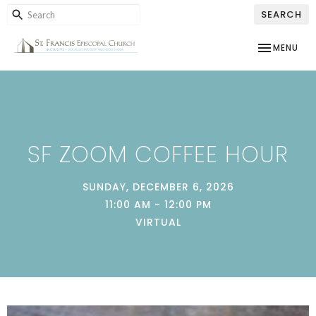
SEARCH
TOGGLE NAV
MENU
SF ZOOM COFFEE HOUR
SUNDAY, DECEMBER 6, 2026
11:00 AM - 12:00 PM
VIRTUAL