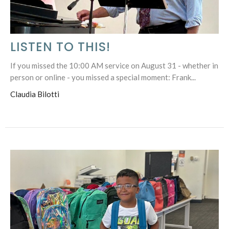
LISTEN TO THIS!
If you missed the 10:00 AM service on August 31 - whether in
person or online - you missed a special moment: Frank...
Claudia Bilotti