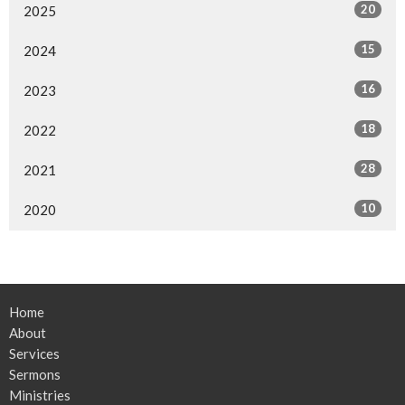
20
2025
15
2024
16
2023
18
2022
28
2021
10
2020
Home
About
Services
Sermons
Ministries