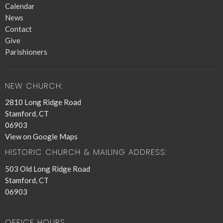
Calendar
News
Contact
Give
Parishioners
NEW CHURCH:
2810 Long Ridge Road
Stamford, CT
06903
View on Google Maps
HISTORIC CHURCH & MAILING ADDRESS:
503 Old Long Ridge Road
Stamford, CT
06903
OFFICE HOURS