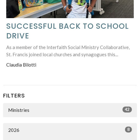
SUCCESSFUL BACK TO SCHOOL
DRIVE
As a member of the Interfaith Social Ministry Collaborative,
St. Francis joined local churches and synagogues this...
Claudia Bilotti
FILTERS
42
Ministries
8
2026