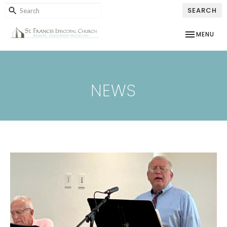
SEARCH
TOGGLE NAV
MENU
NEWS