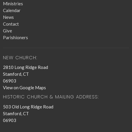
Ministries
Calendar
News
Contact
Give
Parishioners
NEW CHURCH:
2810 Long Ridge Road
Stamford, CT
06903
View on Google Maps
HISTORIC CHURCH & MAILING ADDRESS:
503 Old Long Ridge Road
Stamford, CT
06903