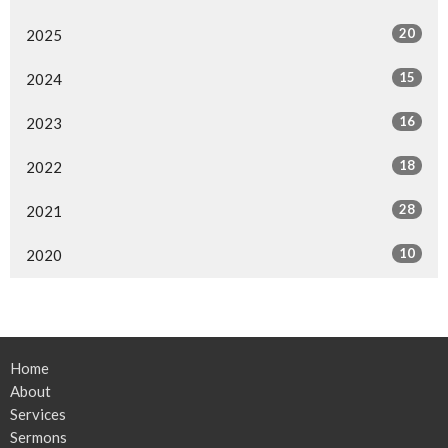
20
2025
15
2024
16
2023
18
2022
28
2021
10
2020
Home
About
Services
Sermons