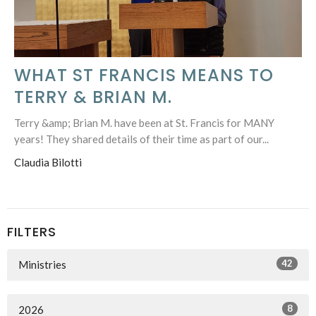
WHAT ST FRANCIS MEANS TO
TERRY & BRIAN M.
Terry &amp; Brian M. have been at St. Francis for MANY
years! They shared details of their time as part of our...
Claudia Bilotti
FILTERS
42
Ministries
8
2026