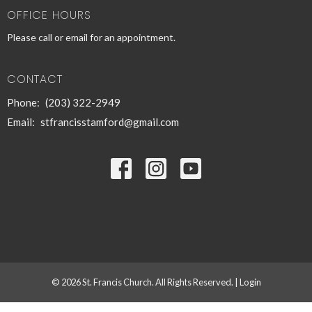
OFFICE HOURS
Please call or email for an appointment.
CONTACT
Phone:
(203) 322-2949
Email
:
stfrancisstamford@gmail.com
© 2026 St. Francis Church. All Rights Reserved. |
Login