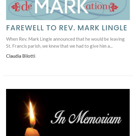
FAREWELL TO REV. MARK LINGLE
When Rev. Mark Lingle announced that he would be leaving
St. Francis parish, we knew that we had to give him a...
Claudia Bilotti