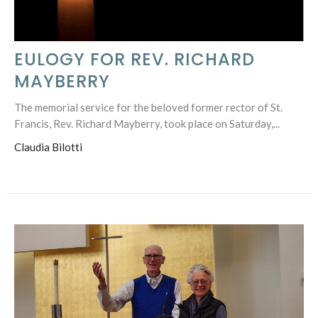
EULOGY FOR REV. RICHARD
MAYBERRY
The memorial service for the beloved former rector of St.
Francis, Rev. Richard Mayberry, took place on Saturday,...
Claudia Bilotti