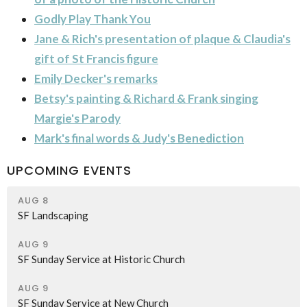
Godly Play Thank You
Jane & Rich's presentation of plaque & Claudia's
gift of St Francis figure
Emily Decker's remarks
Betsy's painting & Richard & Frank singing
Margie's Parody
Mark's final words & Judy's Benediction
UPCOMING EVENTS
AUG 8
SF Landscaping
AUG 9
SF Sunday Service at Historic Church
AUG 9
SF Sunday Service at New Church