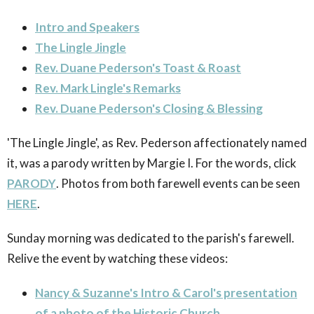
Intro and Speakers
The Lingle Jingle
Rev. Duane Pederson's Toast & Roast
Rev. Mark Lingle's Remarks
Rev. Duane Pederson's Closing & Blessing
'The Lingle Jingle', as Rev. Pederson affectionately named
it, was a parody written by Margie I. For the words, click
PARODY
. Photos from both farewell events can be seen
HERE
.
Sunday morning was dedicated to the parish's farewell.
Relive the event by watching these videos:
Nancy & Suzanne's Intro & Carol's presentation
of a photo of the Historic Church