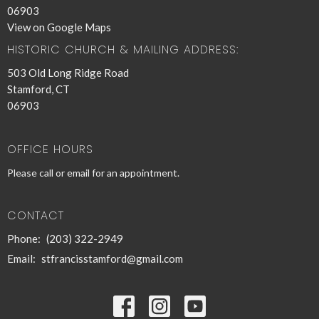
06903
View on Google Maps
HISTORIC CHURCH & MAILING ADDRESS:
503 Old Long Ridge Road
Stamford, CT
06903
OFFICE HOURS
Please call or email for an appointment.
CONTACT
Phone:
(203) 322-2949
Email
:
stfrancisstamford@gmail.com