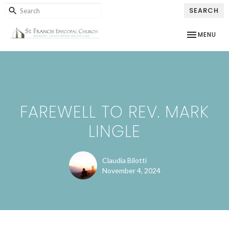
SEARCH
TOGGLE NAV
MENU
FAREWELL TO REV. MARK
LINGLE
Claudia Bilotti
November 4, 2024