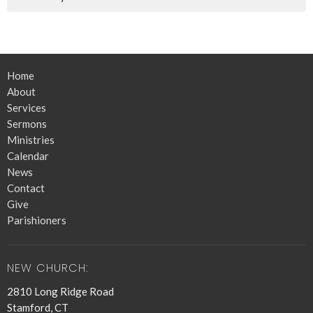
Home
About
Services
Sermons
Ministries
Calendar
News
Contact
Give
Parishioners
NEW CHURCH:
2810 Long Ridge Road
Stamford, CT