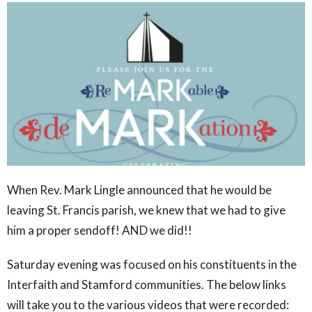
When Rev. Mark Lingle announced that he would be
leaving St. Francis parish, we knew that we had to give
him a proper sendoff! AND we did!!
Saturday evening was focused on his constituents in the
Interfaith and Stamford communities. The below links
will take you to the various videos that were recorded: