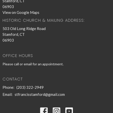
Stamford, CT
06903
View on Google Maps
HISTORIC CHURCH & MAILING ADDRESS:
503 Old Long Ridge Road
Stamford, CT
06903
OFFICE HOURS
Please call or email for an appointment.
CONTACT
Phone:
(203) 322-2949
Email
:
stfrancisstamford@gmail.com