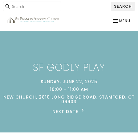
SEARCH
TOGGLE NAV
MENU
SF GODLY PLAY
SUNDAY, JUNE 22, 2025
10:00 - 11:00 AM
NEW CHURCH, 2810 LONG RIDGE ROAD, STAMFORD, CT
06903
NEXT DATE