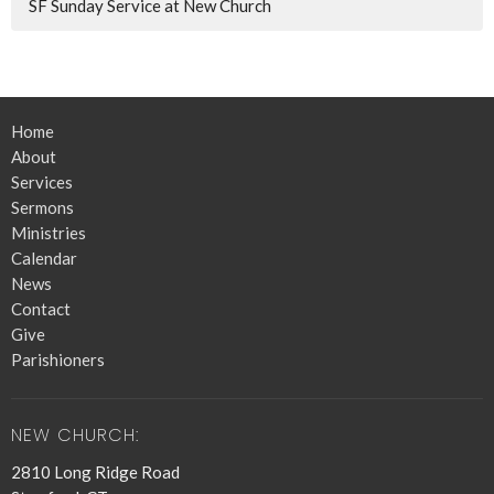
SF Sunday Service at New Church
Home
About
Services
Sermons
Ministries
Calendar
News
Contact
Give
Parishioners
NEW CHURCH:
2810 Long Ridge Road