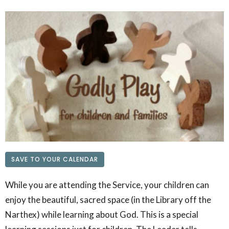
SAVE TO YOUR CALENDAR
While you are attending the Service, your children can
enjoy the beautiful, sacred space (in the Library off the
Narthex) while learning about God. This is a special