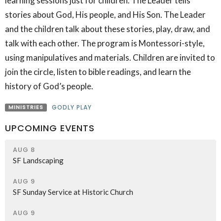
learning sessions just for children. The Leader tells
stories about God, His people, and His Son. The Leader
and the children talk about these stories, play, draw, and
talk with each other. The program is Montessori-style,
using manipulatives and materials. Children are invited to
join the circle, listen to bible readings, and learn the
history of God’s people.
MINISTRIES
GODLY PLAY
UPCOMING EVENTS
AUG 8
SF Landscaping
AUG 9
SF Sunday Service at Historic Church
AUG 9