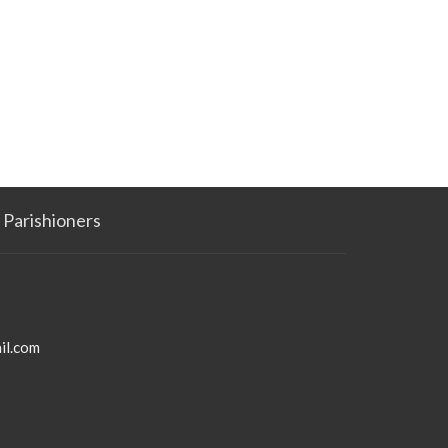
Parishioners
il.com