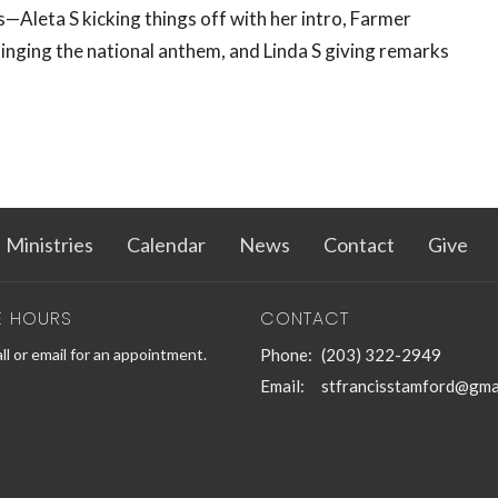
—Aleta S kicking things off with her intro, Farmer
inging the national anthem, and Linda S giving remarks
Ministries
Calendar
News
Contact
Give
E HOURS
CONTACT
ll or email for an appointment.
Phone:
(203) 322-2949
Email
:
stfrancisstamford@gma