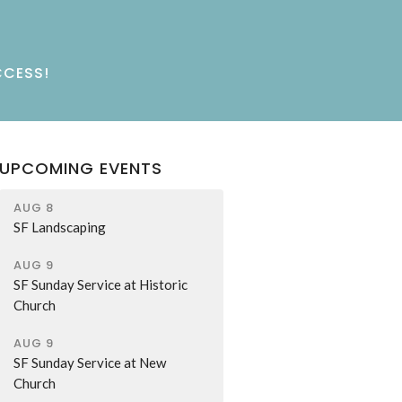
CCESS!
UPCOMING EVENTS
AUG 8
SF Landscaping
AUG 9
SF Sunday Service at Historic
Church
AUG 9
SF Sunday Service at New
Church