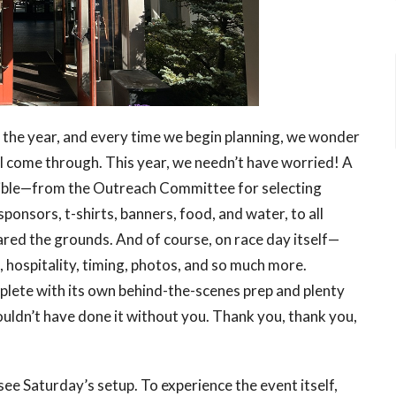
of the year, and every time we begin planning, we wonder
ill come through. This year, we needn’t have worried! A
ible—from the Outreach Committee for selecting
nsors, t-shirts, banners, food, and water, to all
ared the grounds. And of course, on race day itself—
, hospitality, timing, photos, and so much more.
lete with its own behind-the-scenes prep and plenty
ouldn’t have done it without you. Thank you, thank you,
see Saturday’s setup. To experience the event itself,