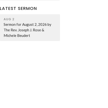
LATEST SERMON
AUG 2
Sermon for August 2, 2026 by
The Rev. Joseph J. Rose &
Michele Beudert