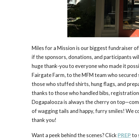
Miles for a Mission is our biggest fundraiser 
if the sponsors, donations, and participants w
huge thank-you to everyone who made it poss
Fairgate Farm, to the MFM team who secured spo
those who stuffed shirts, hung flags, and prep
thanks to those who handled bibs, registration
Dogapalooza is always the cherry on top—comp
of wagging tails and happy, furry smiles! We c
thank you!
Want a peek behind the scenes? Click
PREP
to 