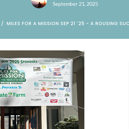
September 21, 2025
MILES FOR A MISSION SEP 21 '25 - A ROUSING SU