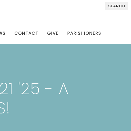
SEARCH
WS
CONTACT
GIVE
PARISHIONERS
1 '25 - A
S!