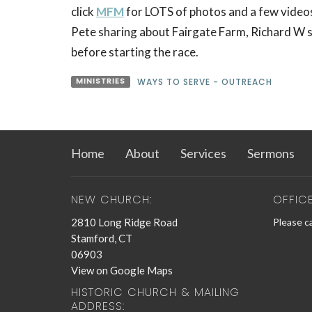
click
MFM
for LOTS of photos and a few videos
Pete sharing about Fairgate Farm, Richard W s
before starting the race.
MINISTRIES
WAYS TO SERVE - OUTREACH
Home
About
Services
Sermons
NEW CHURCH:
OFFIC
2810 Long Ridge Road
Please ca
Stamford, CT
06903
View on Google Maps
HISTORIC CHURCH & MAILING
ADDRESS: