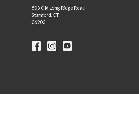
503 Old Long Ridge Road
Stamford, CT
06903
© 2026 St. Francis Church. All Rights Reserved. |
Login