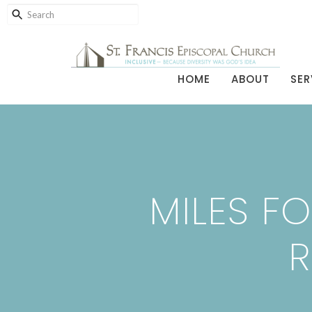
HOME
ABOUT
SER
MILES FO
R