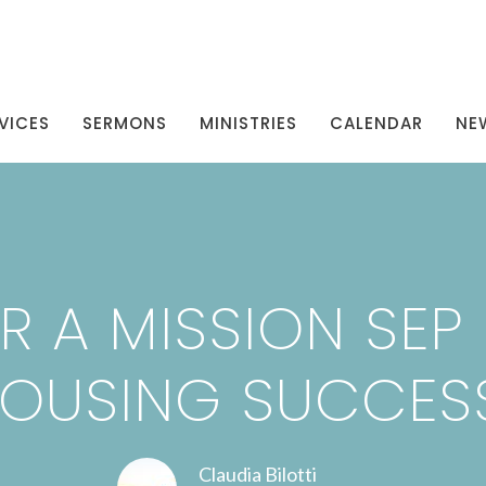
VICES
SERMONS
MINISTRIES
CALENDAR
NE
R A MISSION SEP 2
OUSING SUCCES
Claudia Bilotti