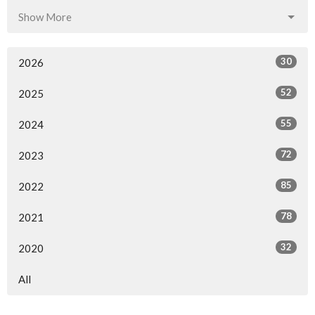
Show More
30
2026
52
2025
55
2024
72
2023
85
2022
78
2021
32
2020
All