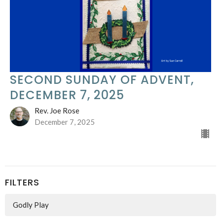
SECOND SUNDAY OF ADVENT,
DECEMBER 7, 2025
Rev. Joe Rose
December 7, 2025
FILTERS
Godly Play