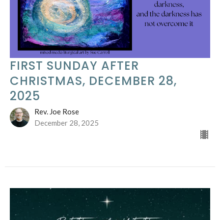
FIRST SUNDAY AFTER
CHRISTMAS, DECEMBER 28,
2025
Rev. Joe Rose
December 28, 2025