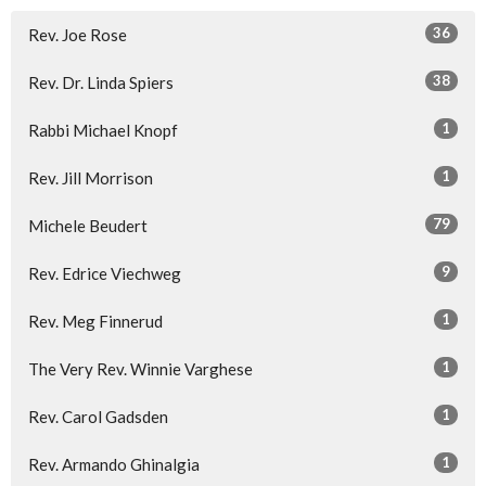
36
Rev. Joe Rose
38
Rev. Dr. Linda Spiers
1
Rabbi Michael Knopf
1
Rev. Jill Morrison
79
Michele Beudert
9
Rev. Edrice Viechweg
1
Rev. Meg Finnerud
1
The Very Rev. Winnie Varghese
1
Rev. Carol Gadsden
1
Rev. Armando Ghinalgia