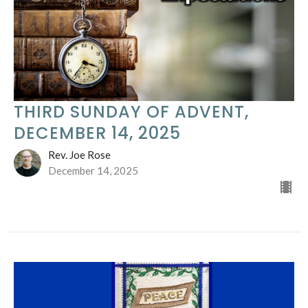
THIRD SUNDAY OF ADVENT,
DECEMBER 14, 2025
Rev. Joe Rose
December 14, 2025