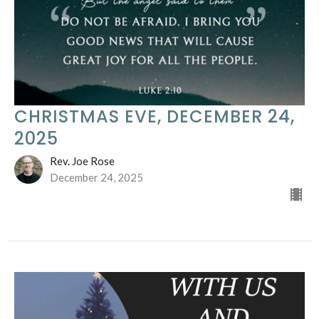
CHRISTMAS EVE, DECEMBER 24,
2025
Rev. Joe Rose
December 24, 2025