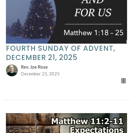
FOURTH SUNDAY OF ADVENT,
DECEMBER 21, 2025
Rev. Joe Rose
December 21, 2025