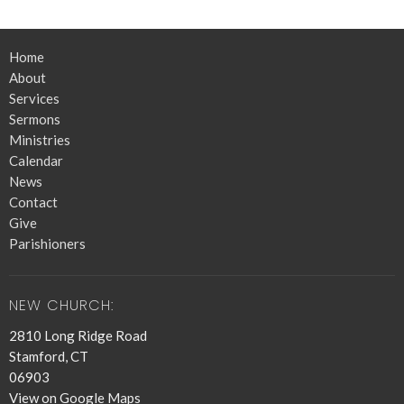
Home
About
Services
Sermons
Ministries
Calendar
News
Contact
Give
Parishioners
NEW CHURCH:
2810 Long Ridge Road
Stamford, CT
06903
View on Google Maps