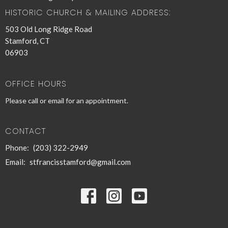
HISTORIC CHURCH & MAILING ADDRESS:
503 Old Long Ridge Road
Stamford, CT
06903
OFFICE HOURS
Please call or email for an appointment.
CONTACT
Phone:
(203) 322-2949
Email
:
stfrancisstamford@gmail.com