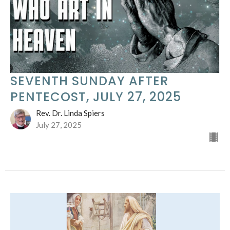
SEVENTH SUNDAY AFTER
PENTECOST, JULY 27, 2025
Rev. Dr. Linda Spiers
July 27, 2025