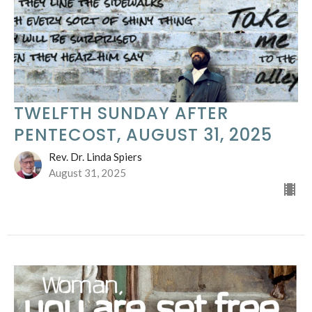
TWELFTH SUNDAY AFTER
PENTECOST, AUGUST 31, 2025
Rev. Dr. Linda Spiers
August 31, 2025