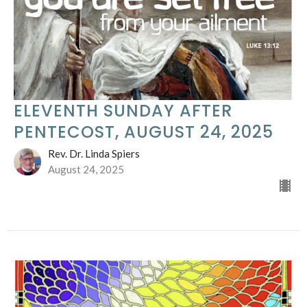
ELEVENTH SUNDAY AFTER
PENTECOST, AUGUST 24, 2025
Rev. Dr. Linda Spiers
August 24, 2025