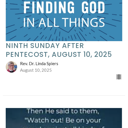
NINTH SUNDAY AFTER
PENTECOST, AUGUST 10, 2025
Rev. Dr. Linda Spiers
August 10, 2025