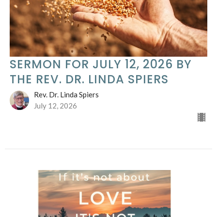
SERMON FOR JULY 12, 2026 BY
THE REV. DR. LINDA SPIERS
Rev. Dr. Linda Spiers
July 12, 2026