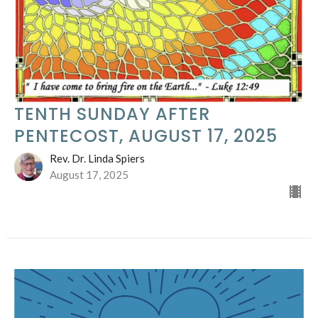
TENTH SUNDAY AFTER
PENTECOST, AUGUST 17, 2025
Rev. Dr. Linda Spiers
August 17, 2025