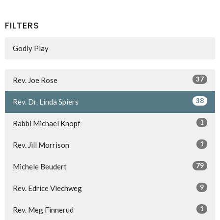
FILTERS
Godly Play
37
Rev. Joe Rose
38
Rev. Dr. Linda Spiers
1
Rabbi Michael Knopf
1
Rev. Jill Morrison
79
Michele Beudert
9
Rev. Edrice Viechweg
1
Rev. Meg Finnerud