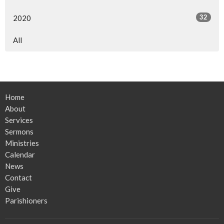
32
2020
All
Home
About
Services
Sermons
Ministries
Calendar
News
Contact
Give
Parishioners