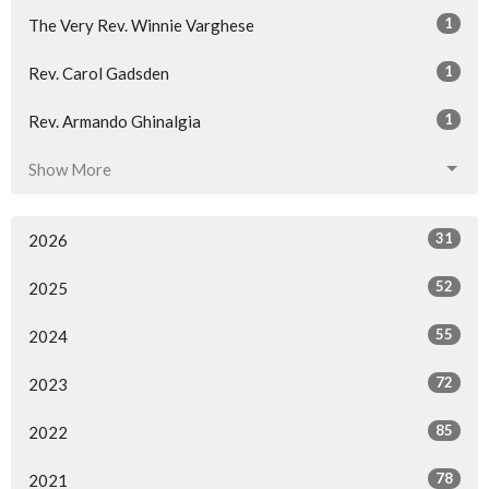
1
The Very Rev. Winnie Varghese
1
Rev. Carol Gadsden
1
Rev. Armando Ghinalgia
Show More
31
2026
52
2025
55
2024
72
2023
85
2022
78
2021