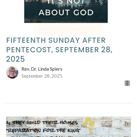
FIFTEENTH SUNDAY AFTER
PENTECOST, SEPTEMBER 28,
2025
Rev. Dr. Linda Spiers
September 28, 2025