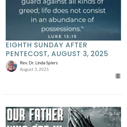
EIGHTH SUNDAY AFTER
PENTECOST, AUGUST 3, 2025
Rev. Dr. Linda Spiers
August 3, 2025