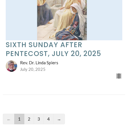
SIXTH SUNDAY AFTER
PENTECOST, JULY 20, 2025
Rev. Dr. Linda Spiers
July 20, 2025
←
1
2
3
4
→