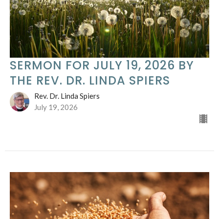
SERMON FOR JULY 19, 2026 BY
THE REV. DR. LINDA SPIERS
Rev. Dr. Linda Spiers
July 19, 2026