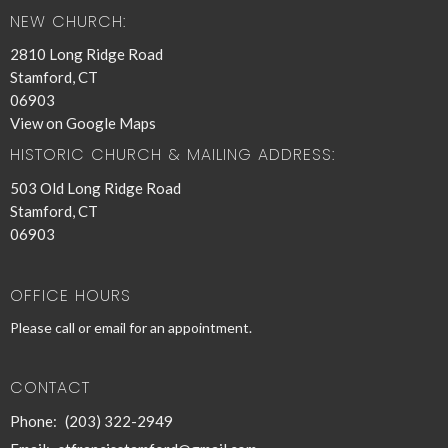
NEW CHURCH:
2810 Long Ridge Road
Stamford, CT
06903
View on Google Maps
HISTORIC CHURCH & MAILING ADDRESS:
503 Old Long Ridge Road
Stamford, CT
06903
OFFICE HOURS
Please call or email for an appointment.
CONTACT
Phone:
(203) 322-2949