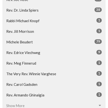
38
Rev. Dr. Linda Spiers
1
Rabbi Michael Knopf
1
Rev. Jill Morrison
79
Michele Beudert
9
Rev. Edrice Viechweg
1
Rev. Meg Finnerud
1
The Very Rev. Winnie Varghese
1
Rev. Carol Gadsden
1
Rev. Armando Ghinalgia
Show More