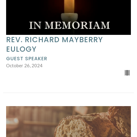
REV. RICHARD MAYBERRY
EULOGY
GUEST SPEAKER
October 26, 2024