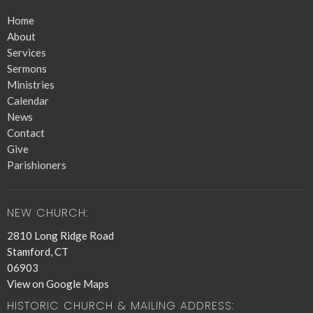
Home
About
Services
Sermons
Ministries
Calendar
News
Contact
Give
Parishioners
NEW CHURCH:
2810 Long Ridge Road
Stamford, CT
06903
View on Google Maps
HISTORIC CHURCH & MAILING ADDRESS: