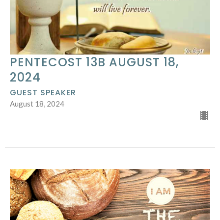
PENTECOST 13B AUGUST 18,
2024
GUEST SPEAKER
August 18, 2024