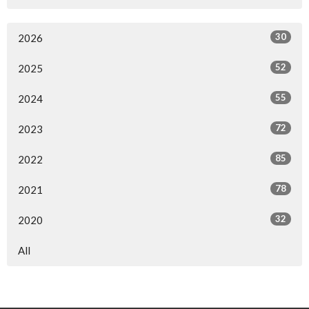
30
2026
52
2025
55
2024
72
2023
85
2022
78
2021
32
2020
All