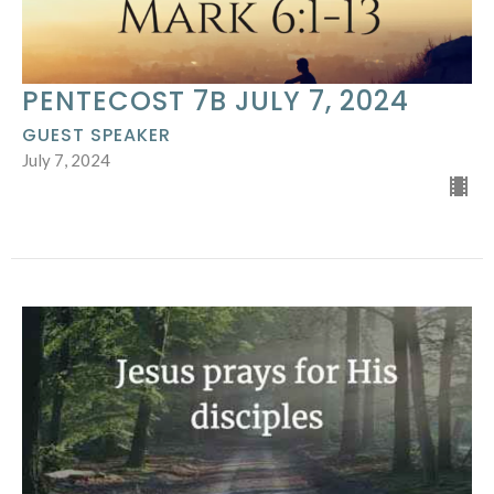
PENTECOST 7B JULY 7, 2024
GUEST SPEAKER
July 7, 2024