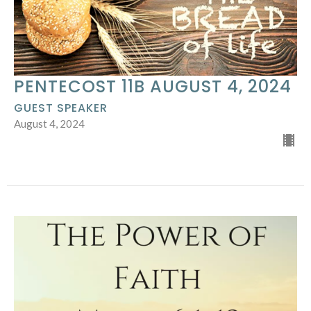
PENTECOST 11B AUGUST 4, 2024
GUEST SPEAKER
August 4, 2024