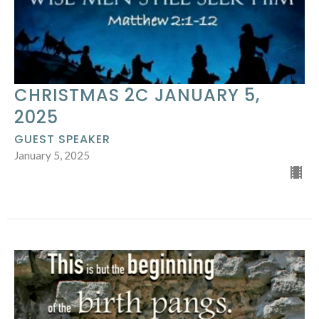
CHRISTMAS 2C JANUARY 5,
2025
GUEST SPEAKER
January 5, 2025