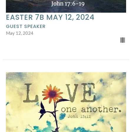
EASTER 7B MAY 12, 2024
GUEST SPEAKER
May 12, 2024