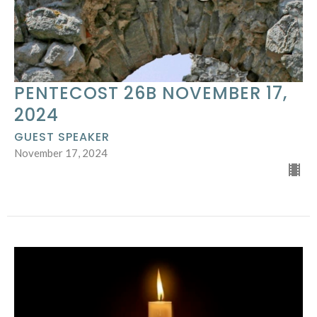
PENTECOST 26B NOVEMBER 17,
2024
GUEST SPEAKER
November 17, 2024