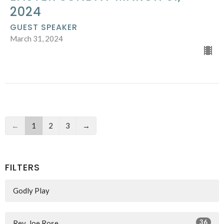
2024
GUEST SPEAKER
March 31, 2024
←
1
2
3
→
FILTERS
Godly Play
36
Rev. Joe Rose