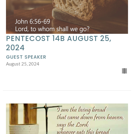
PENTECOST 14B AUGUST 25,
2024
GUEST SPEAKER
August 25, 2024