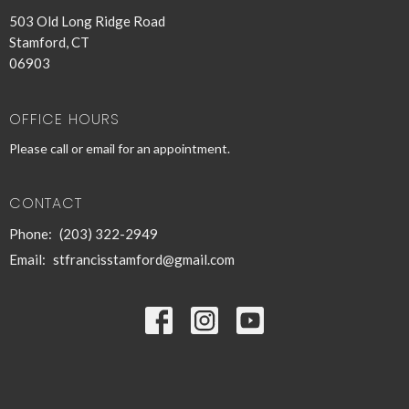
503 Old Long Ridge Road
Stamford, CT
06903
OFFICE HOURS
Please call or email for an appointment.
CONTACT
Phone:
(203) 322-2949
Email
:
stfrancisstamford@gmail.com