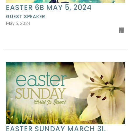
EASTER 6B MAY 5, 2024
GUEST SPEAKER
May 5, 2024
EASTER SUNDAY MARCH 31,