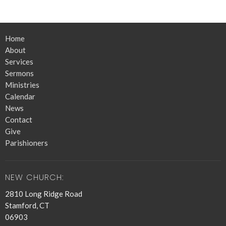
Home
About
Services
Sermons
Ministries
Calendar
News
Contact
Give
Parishioners
NEW CHURCH:
2810 Long Ridge Road
Stamford, CT
06903