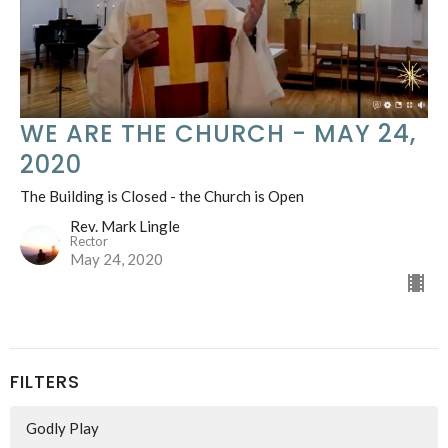
WE ARE THE CHURCH - MAY 24,
2020
The Building is Closed - the Church is Open
Rev. Mark Lingle
Rector
May 24, 2020
FILTERS
Godly Play