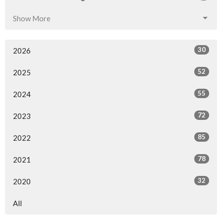
Show More
30
2026
52
2025
55
2024
72
2023
85
2022
78
2021
32
2020
All