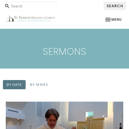
SEARCH
TOGGLE NAV
MENU
SERMONS
BY DATE
BY SERIES