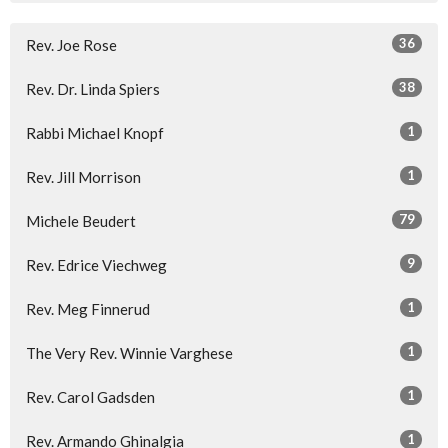
36
Rev. Joe Rose
38
Rev. Dr. Linda Spiers
1
Rabbi Michael Knopf
1
Rev. Jill Morrison
79
Michele Beudert
9
Rev. Edrice Viechweg
1
Rev. Meg Finnerud
1
The Very Rev. Winnie Varghese
1
Rev. Carol Gadsden
1
Rev. Armando Ghinalgia