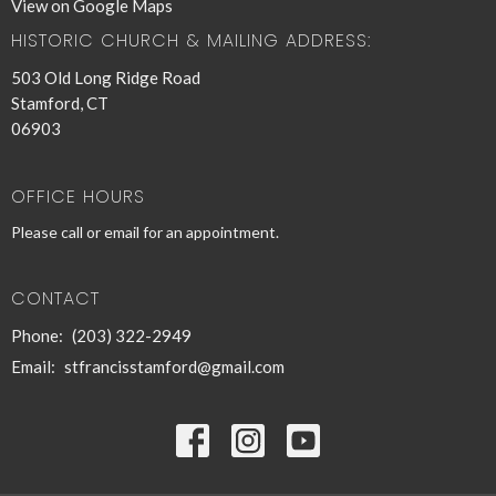
View on Google Maps
HISTORIC CHURCH & MAILING ADDRESS:
503 Old Long Ridge Road
Stamford, CT
06903
OFFICE HOURS
Please call or email for an appointment.
CONTACT
Phone:
(203) 322-2949
Email
:
stfrancisstamford@gmail.com