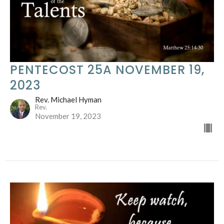
PENTECOST 25A NOVEMBER 19,
2023
Rev. Michael Hyman
Rev.
November 19, 2023