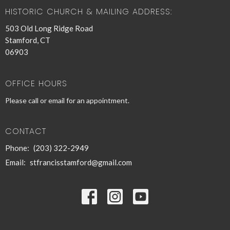
HISTORIC CHURCH & MAILING ADDRESS:
503 Old Long Ridge Road
Stamford, CT
06903
OFFICE HOURS
Please call or email for an appointment.
CONTACT
Phone:
(203) 322-2949
Email
:
stfrancisstamford@gmail.com