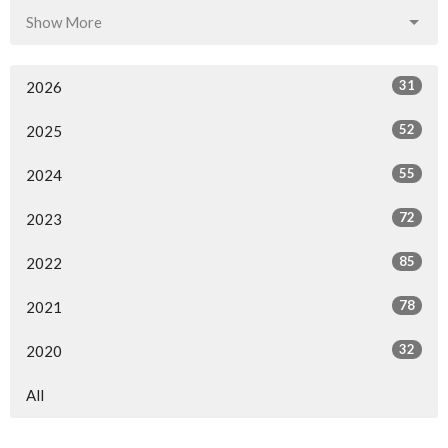
Show More
31
2026
52
2025
55
2024
72
2023
85
2022
78
2021
32
2020
All