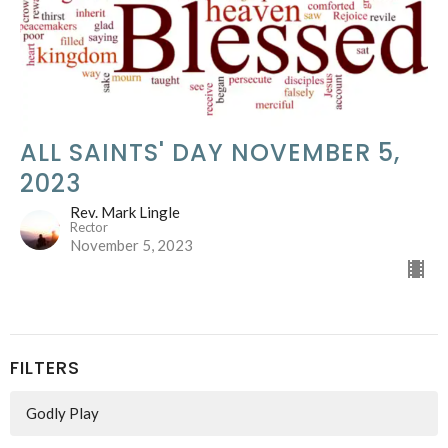
ALL SAINTS' DAY NOVEMBER 5,
2023
Rev. Mark Lingle
Rector
November 5, 2023
FILTERS
Godly Play