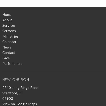
Home
About
Services
Sermons
Ministries
Calendar
News
Contact
Give
Parishioners
NEW CHURCH:
2810 Long Ridge Road
Stamford, CT
06903
View on Google Maps