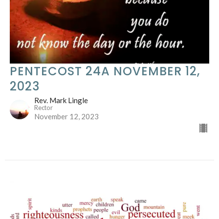
PENTECOST 24A NOVEMBER 12,
2023
Rev. Mark Lingle
Rector
November 12, 2023