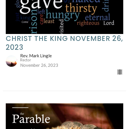
CHRIST THE KING NOVEMBER 26,
2023
Rev. Mark Lingle
Rector
November 26, 2023