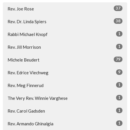
37
Rev. Joe Rose
38
Rev. Dr. Linda Spiers
1
Rabbi Michael Knopf
1
Rev. Jill Morrison
79
Michele Beudert
9
Rev. Edrice Viechweg
1
Rev. Meg Finnerud
1
The Very Rev. Winnie Varghese
1
Rev. Carol Gadsden
1
Rev. Armando Ghinalgia