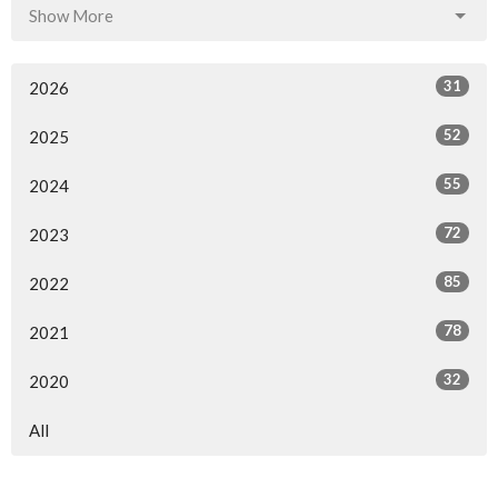
Show More
31
2026
52
2025
55
2024
72
2023
85
2022
78
2021
32
2020
All