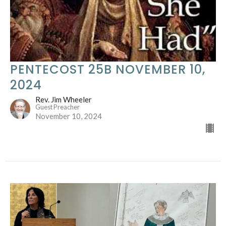
PENTECOST 25B NOVEMBER 10,
2024
Rev. Jim Wheeler
Guest Preacher
November 10, 2024