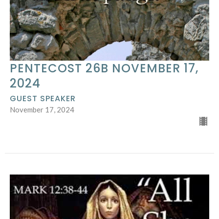
PENTECOST 26B NOVEMBER 17,
2024
GUEST SPEAKER
November 17, 2024