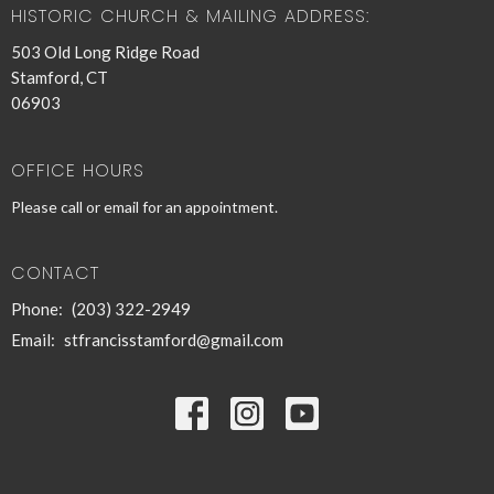
HISTORIC CHURCH & MAILING ADDRESS:
503 Old Long Ridge Road
Stamford, CT
06903
OFFICE HOURS
Please call or email for an appointment.
CONTACT
Phone:
(203) 322-2949
Email
:
stfrancisstamford@gmail.com