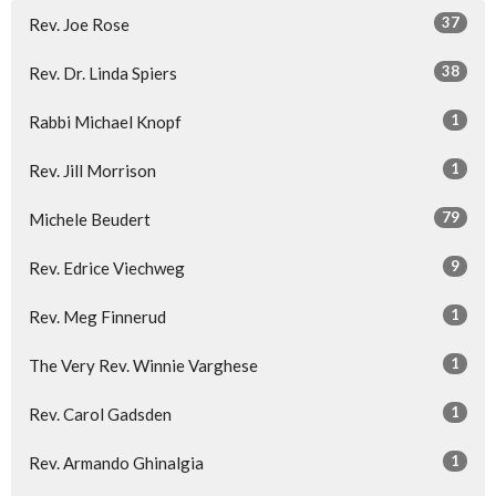
37
Rev. Joe Rose
38
Rev. Dr. Linda Spiers
1
Rabbi Michael Knopf
1
Rev. Jill Morrison
79
Michele Beudert
9
Rev. Edrice Viechweg
1
Rev. Meg Finnerud
1
The Very Rev. Winnie Varghese
1
Rev. Carol Gadsden
1
Rev. Armando Ghinalgia