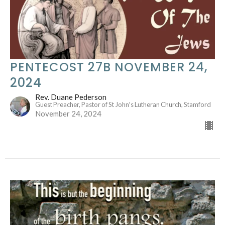
PENTECOST 27B NOVEMBER 24,
2024
Rev. Duane Pederson
Guest Preacher, Pastor of St John's Lutheran Church, Stamford
November 24, 2024