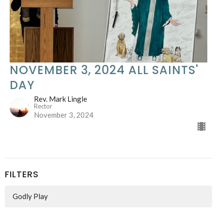
NOVEMBER 3, 2024 ALL SAINTS'
DAY
Rev. Mark Lingle
Rector
November 3, 2024
FILTERS
Godly Play