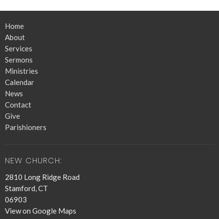
Home
About
Services
Sermons
Ministries
Calendar
News
Contact
Give
Parishioners
NEW CHURCH:
2810 Long Ridge Road
Stamford, CT
06903
View on Google Maps