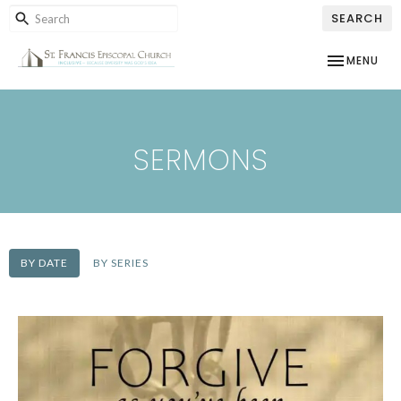
SEARCH
TOGGLE NAV
MENU
SERMONS
BY DATE
BY SERIES