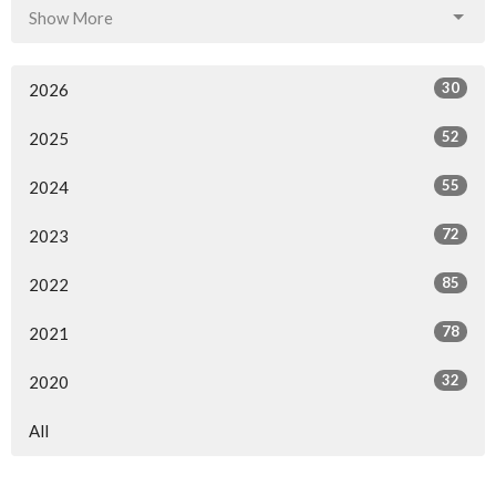
Show More
30
2026
52
2025
55
2024
72
2023
85
2022
78
2021
32
2020
All