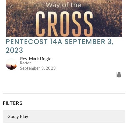
PENTECOST 14A SEPTEMBER 3,
2023
Rev. Mark Lingle
Rector
September 3, 2023
FILTERS
Godly Play