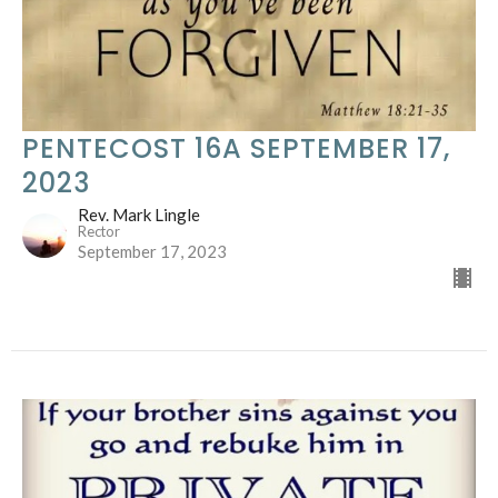
PENTECOST 16A SEPTEMBER 17,
2023
Rev. Mark Lingle
Rector
September 17, 2023