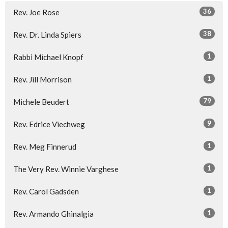
36
Rev. Joe Rose
38
Rev. Dr. Linda Spiers
1
Rabbi Michael Knopf
1
Rev. Jill Morrison
79
Michele Beudert
9
Rev. Edrice Viechweg
1
Rev. Meg Finnerud
1
The Very Rev. Winnie Varghese
1
Rev. Carol Gadsden
1
Rev. Armando Ghinalgia