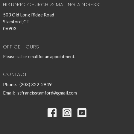
HISTORIC CHURCH & MAILING ADDRESS:
503 Old Long Ridge Road
Stamford, CT
06903
OFFICE HOURS
Please call or email for an appointment.
CONTACT
Phone:
(203) 322-2949
Email
:
stfrancisstamford@gmail.com