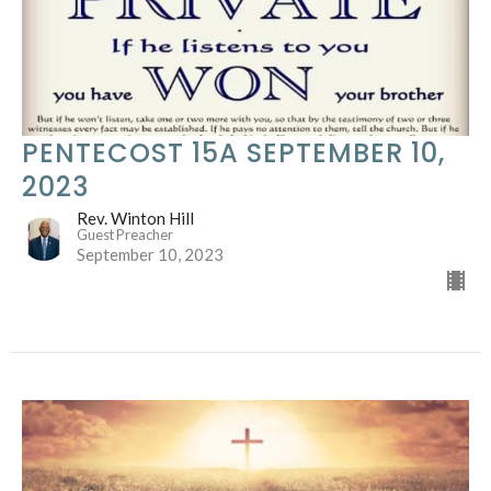
PENTECOST 15A SEPTEMBER 10,
2023
Rev. Winton Hill
Guest Preacher
September 10, 2023