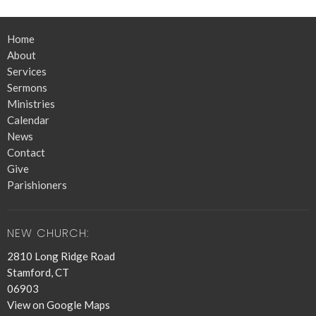
Home
About
Services
Sermons
Ministries
Calendar
News
Contact
Give
Parishioners
NEW CHURCH:
2810 Long Ridge Road
Stamford, CT
06903
View on Google Maps