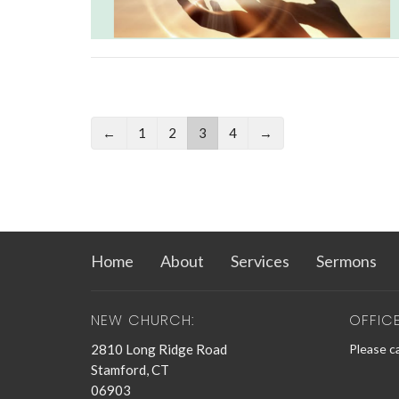
←
1
2
3
4
→
Home
About
Services
Sermons
NEW CHURCH:
OFFIC
2810 Long Ridge Road
Please ca
Stamford, CT
06903