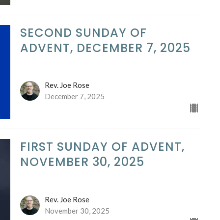
SECOND SUNDAY OF
ADVENT, DECEMBER 7, 2025
Rev. Joe Rose
December 7, 2025
FIRST SUNDAY OF ADVENT,
NOVEMBER 30, 2025
Rev. Joe Rose
November 30, 2025