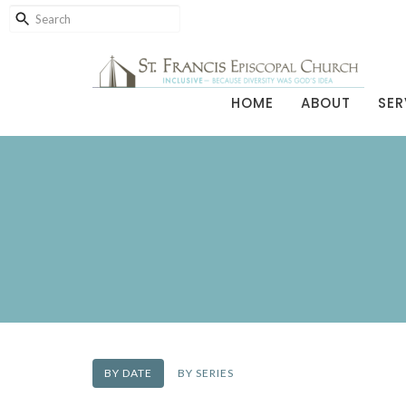
HOME
ABOUT
SER
BY DATE
BY SERIES