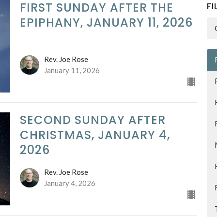
FIRST SUNDAY AFTER THE
FI
EPIPHANY, JANUARY 11, 2026
Rev. Joe Rose
January 11, 2026
SECOND SUNDAY AFTER
CHRISTMAS, JANUARY 4,
2026
Rev. Joe Rose
January 4, 2026