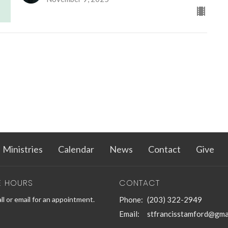
Ministries
Calendar
News
Contact
Give
E HOURS
CONTACT
ll or email for an appointment.
Phone:
(203) 322-2949
Email
:
stfrancisstamford@gma