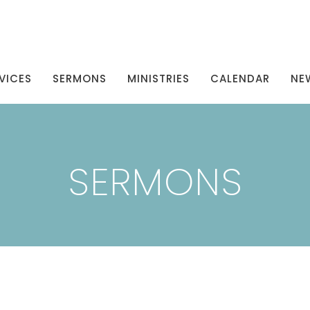
VICES
SERMONS
MINISTRIES
CALENDAR
NE
SERMONS