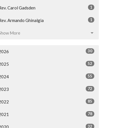
1
Rev. Carol Gadsden
1
Rev. Armando Ghinalgia
Show More
30
2026
52
2025
55
2024
72
2023
85
2022
78
2021
32
2020