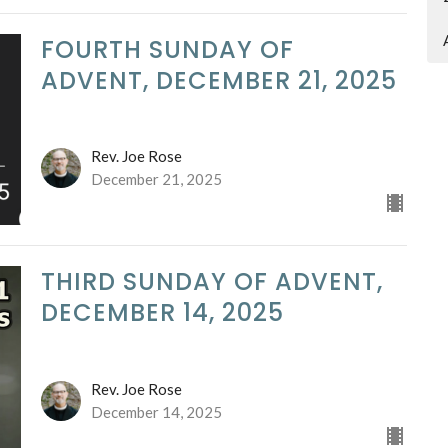
FOURTH SUNDAY OF
ADVENT, DECEMBER 21, 2025
Rev. Joe Rose
December 21, 2025
THIRD SUNDAY OF ADVENT,
DECEMBER 14, 2025
Rev. Joe Rose
December 14, 2025