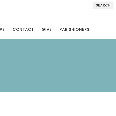
SEARCH
WS
CONTACT
GIVE
PARISHIONERS