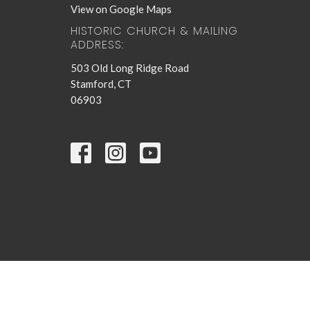
View on Google Maps
HISTORIC CHURCH & MAILING
ADDRESS:
503 Old Long Ridge Road
Stamford, CT
06903