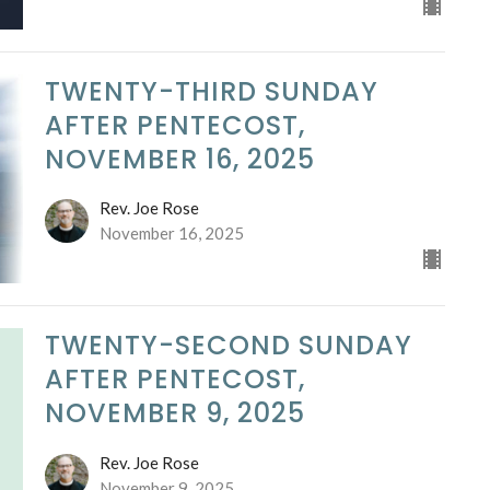
TWENTY-THIRD SUNDAY
AFTER PENTECOST,
NOVEMBER 16, 2025
Rev. Joe Rose
November 16, 2025
TWENTY-SECOND SUNDAY
AFTER PENTECOST,
NOVEMBER 9, 2025
Rev. Joe Rose
November 9, 2025