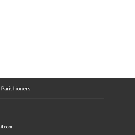
Parishioners
il.com