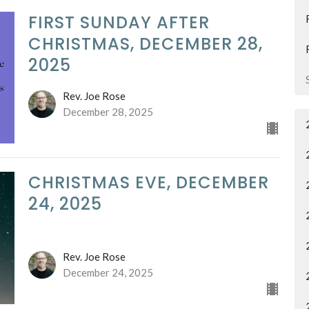
FIRST SUNDAY AFTER
CHRISTMAS, DECEMBER 28,
2025
Rev. Joe Rose
December 28, 2025
CHRISTMAS EVE, DECEMBER
24, 2025
Rev. Joe Rose
December 24, 2025