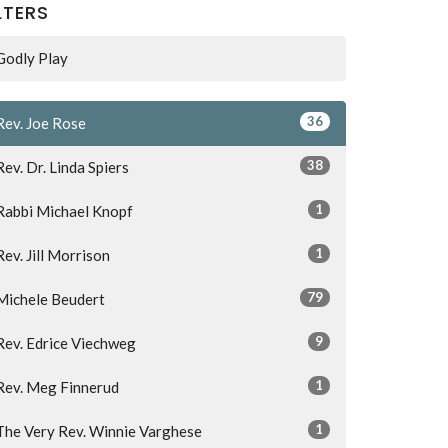
LTERS
Godly Play
36
Rev. Joe Rose
38
Rev. Dr. Linda Spiers
1
Rabbi Michael Knopf
1
Rev. Jill Morrison
79
Michele Beudert
9
Rev. Edrice Viechweg
1
Rev. Meg Finnerud
1
The Very Rev. Winnie Varghese