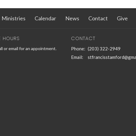
Ministries
Calendar
News
Contact
Give
E HOURS
CONTACT
ll or email for an appointment.
Phone:
(203) 322-2949
Email
:
stfrancisstamford@gma