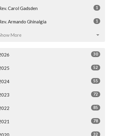
1
Rev. Carol Gadsden
1
Rev. Armando Ghinalgia
Show More
30
2026
52
2025
55
2024
72
2023
85
2022
78
2021
32
2020