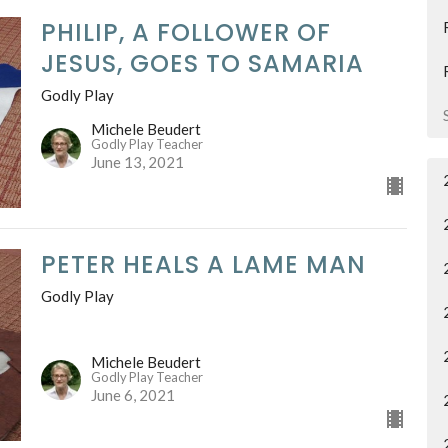
PHILIP, A FOLLOWER OF
JESUS, GOES TO SAMARIA
Godly Play
Michele Beudert
Godly Play Teacher
June 13, 2021
PETER HEALS A LAME MAN
Godly Play
Michele Beudert
Godly Play Teacher
June 6, 2021