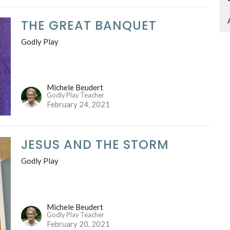
THE GREAT BANQUET
Godly Play
Michele Beudert
Godly Play Teacher
February 24, 2021
JESUS AND THE STORM
Godly Play
Michele Beudert
Godly Play Teacher
February 20, 2021