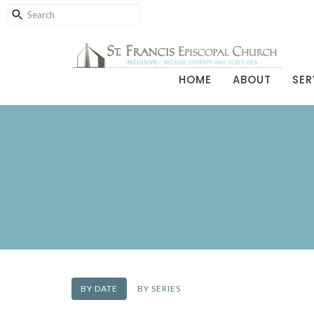
HOME
ABOUT
SER
BY DATE
BY SERIES