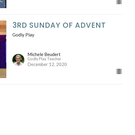
3RD SUNDAY OF ADVENT
Godly Play
Michele Beudert
Godly Play Teacher
December 12, 2020