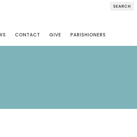
SEARCH
WS
CONTACT
GIVE
PARISHIONERS