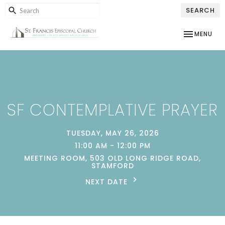
SEARCH
TOGGLE NAV
MENU
SF CONTEMPLATIVE PRAYER
TUESDAY, MAY 26, 2026
11:00 AM - 12:00 PM
MEETING ROOM, 503 OLD LONG RIDGE ROAD,
STAMFORD
NEXT DATE