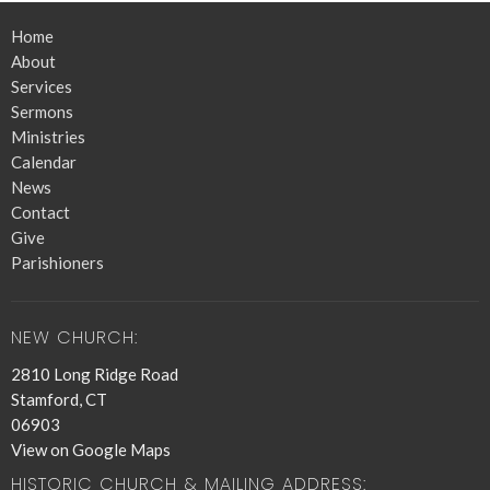
Home
About
Services
Sermons
Ministries
Calendar
News
Contact
Give
Parishioners
NEW CHURCH:
2810 Long Ridge Road
Stamford, CT
06903
View on Google Maps
HISTORIC CHURCH & MAILING ADDRESS: