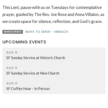
This Lent, pause with us on Tuesdays for contemplative
prayer, guided by The Rev. Joe Rose and Anna Villalon, as
we create space for silence, reflection, and God’s grace.
MINISTRIES
WAYS TO SERVE - INREACH
UPCOMING EVENTS
AUG 9
SF Sunday Service at Historic Church
AUG 9
SF Sunday Service at New Church
AUG 9
SF Coffee Hour - In Person