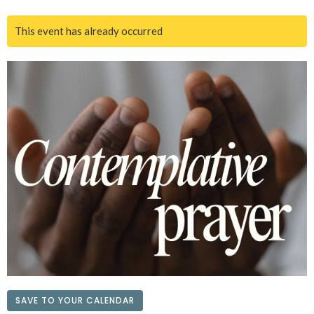
This event has already occurred
SAVE TO YOUR CALENDAR