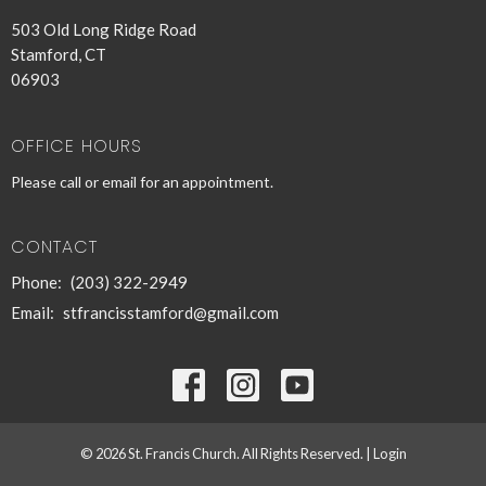
503 Old Long Ridge Road
Stamford, CT
06903
OFFICE HOURS
Please call or email for an appointment.
CONTACT
Phone:
(203) 322-2949
Email
:
stfrancisstamford@gmail.com
© 2026 St. Francis Church. All Rights Reserved. |
Login