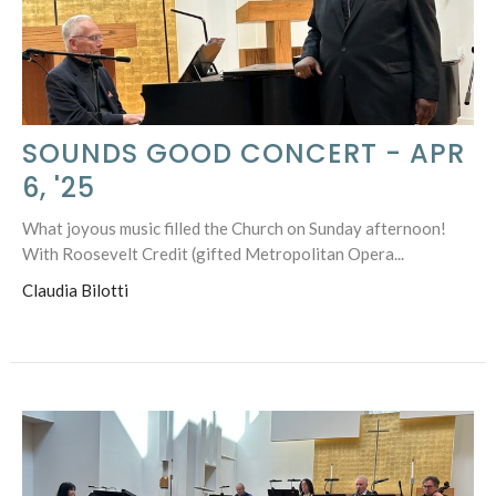
SOUNDS GOOD CONCERT - APR
6, '25
What joyous music filled the Church on Sunday afternoon!
With Roosevelt Credit (gifted Metropolitan Opera...
Claudia Bilotti