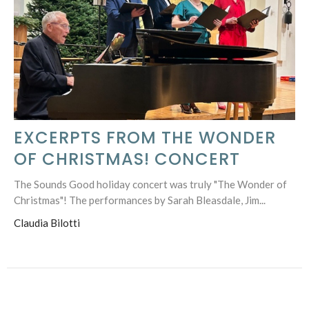
EXCERPTS FROM THE WONDER
OF CHRISTMAS! CONCERT
The Sounds Good holiday concert was truly "The Wonder of
Christmas"! The performances by Sarah Bleasdale, Jim...
Claudia Bilotti