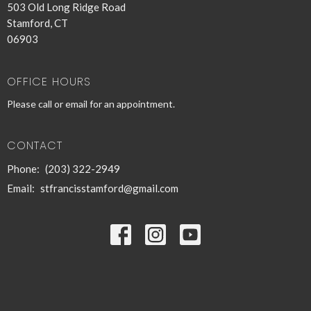
503 Old Long Ridge Road
Stamford, CT
06903
OFFICE HOURS
Please call or email for an appointment.
CONTACT
Phone:
(203) 322-2949
Email
:
stfrancisstamford@gmail.com